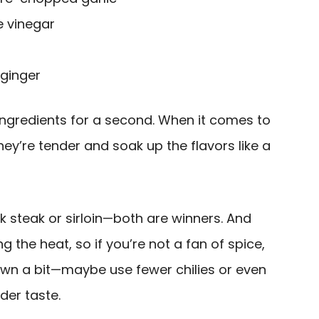
e vinegar
ginger
 ingredients for a second. When it comes to
hey’re tender and soak up the flavors like a
ank steak or sirloin—both are winners. And
g the heat, so if you’re not a fan of spice,
down a bit—maybe use fewer chilies or even
der taste.