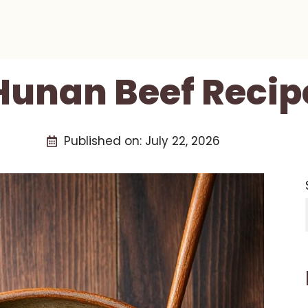
Hunan Beef Recip
Published on:
July 22, 2026