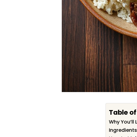
Table o
Why You’ll 
Ingredients