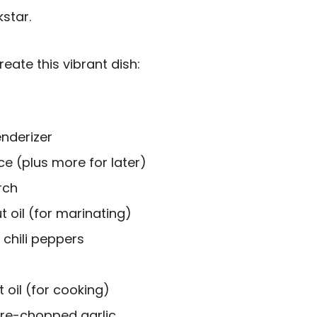
kstar.
reate this vibrant dish:
nderizer
e (plus more for later)
rch
 oil (for marinating)
 chili peppers
oil (for cooking)
pre-chopped garlic