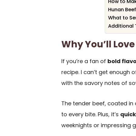
How to Mak
Hunan Beef
What to Se
Additional 
Why You’ll Love
If you’re a fan of
bold flav
recipe. I can’t get enough o
with the savory notes of so
The tender beef, coated in 
to every bite. Plus, it’s
quick
weeknights or impressing g