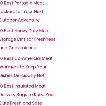
10 Best Portable Meat
Lockers for Your Next
Outdoor Adventure
10 Best Heavy Duty Meat
Storage Bins for Freshness
and Convenience
10 Best Commercial Meat
Warmers to Keep Your
Dishes Deliciously Hot
10 Best Insulated Meat
Delivery Bags to Keep Your
Cuts Fresh and Safe