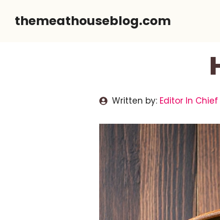
Skip
themeathouseblog.com
to
content
Written by:
Editor In Chief