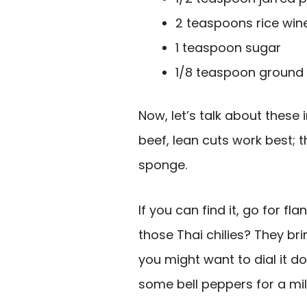
2 teaspoons rice win
1 teaspoon sugar
1/8 teaspoon ground 
Now, let’s talk about these
beef, lean cuts work best; t
sponge.
If you can find it, go for fl
those Thai chilies? They brin
you might want to dial it 
some bell peppers for a mil