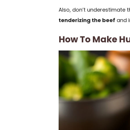
Also, don’t underestimate th
tenderizing the beef
and in
How To Make H