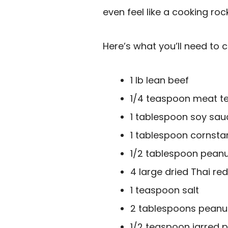
even feel like a cooking roc
Here’s what you’ll need to c
1 lb lean beef
1/4 teaspoon meat te
1 tablespoon soy sauc
1 tablespoon cornsta
1/2 tablespoon peanut
4 large dried Thai red
1 teaspoon salt
2 tablespoons peanut 
1/2 teaspoon jarred 