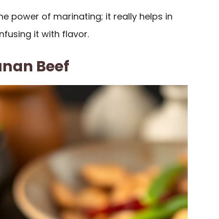
e power of marinating; it really helps in
fusing it with flavor.
unan Beef