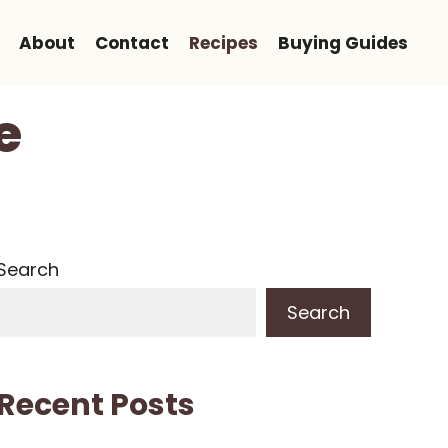
About
Contact
Recipes
Buying Guides
e
Search
Search
Recent Posts