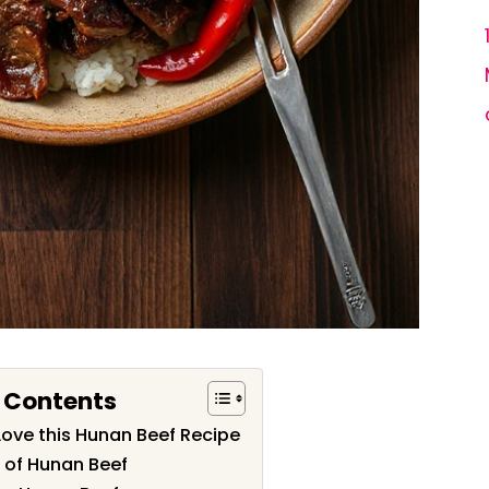
f Contents
Love this Hunan Beef Recipe
 of Hunan Beef