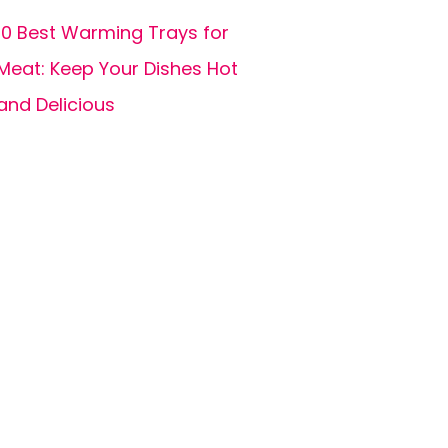
10 Best Warming Trays for
Meat: Keep Your Dishes Hot
and Delicious