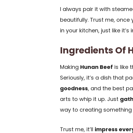
I always pair it with steam
beautifully. Trust me, once y
in your kitchen, just like it’s 
Ingredients Of 
Making
Hunan Beef
is like
Seriously, it’s a dish that 
goodness
, and the best pa
arts to whip it up. Just
gath
way to creating something 
Trust me, it’ll
impress ever