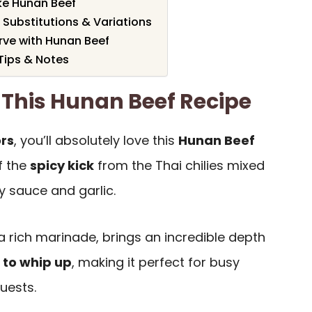
e Hunan Beef
 Substitutions & Variations
rve with Hunan Beef
Tips & Notes
 This Hunan Beef Recipe
ors
, you’ll absolutely love this
Hunan Beef
f the
spicy kick
from the Thai chilies mixed
y sauce and garlic.
a rich marinade, brings an incredible depth
 to whip up
, making it perfect for busy
uests.