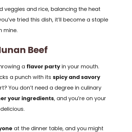
ed veggies and rice, balancing the heat
ou’ve tried this dish, it’ll become a staple
in mine.
Hunan Beef
 throwing a
flavor party
in your mouth.
packs a punch with its
spicy and savory
rt? You don’t need a degree in culinary
er your ingredients
, and you’re on your
delicious.
yone
at the dinner table, and you might