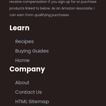
receive compensation if you sign up for or purchase
products linked to below. As an Amazon Associate, I
can earn from qualifying purchases.
Learn
Recipes
Buying Guides
Home
Company
About
Contact Us
HTML Sitemap