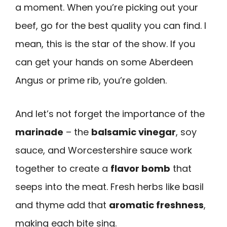
a moment. When you’re picking out your
beef, go for the best quality you can find. I
mean, this is the star of the show. If you
can get your hands on some Aberdeen
Angus or prime rib, you’re golden.
And let’s not forget the importance of the
marinade
– the
balsamic vinegar
, soy
sauce, and Worcestershire sauce work
together to create a
flavor bomb
that
seeps into the meat. Fresh herbs like basil
and thyme add that
aromatic freshness
,
making each bite sing.