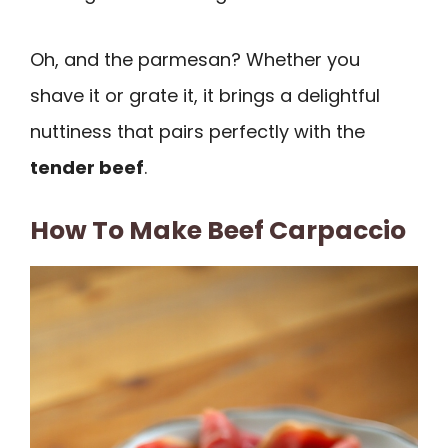
Oh, and the parmesan? Whether you
shave it or grate it, it brings a delightful
nuttiness that pairs perfectly with the
tender beef
.
How To Make Beef Carpaccio