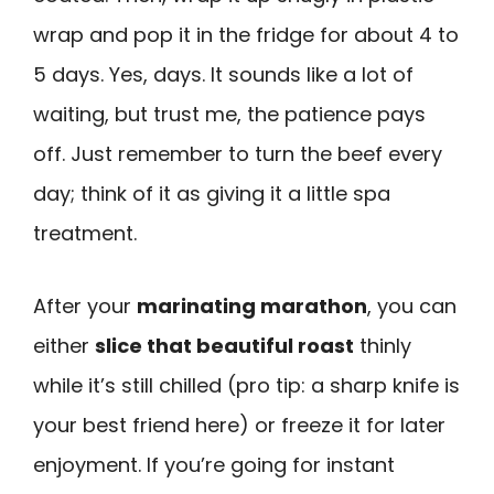
wrap and pop it in the fridge for about 4 to
5 days. Yes, days. It sounds like a lot of
waiting, but trust me, the patience pays
off. Just remember to turn the beef every
day; think of it as giving it a little spa
treatment.
After your
marinating marathon
, you can
either
slice that beautiful roast
thinly
while it’s still chilled (pro tip: a sharp knife is
your best friend here) or freeze it for later
enjoyment. If you’re going for instant