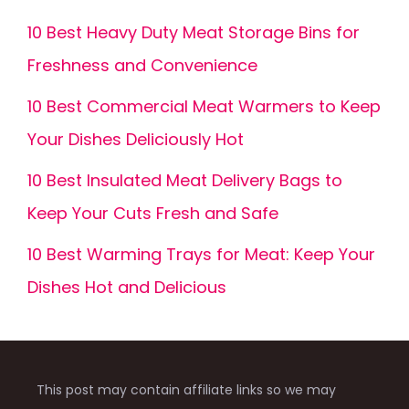
10 Best Heavy Duty Meat Storage Bins for
Freshness and Convenience
10 Best Commercial Meat Warmers to Keep
Your Dishes Deliciously Hot
10 Best Insulated Meat Delivery Bags to
Keep Your Cuts Fresh and Safe
10 Best Warming Trays for Meat: Keep Your
Dishes Hot and Delicious
This post may contain affiliate links so we may