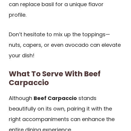
can replace basil for a unique flavor
profile.
Don’t hesitate to mix up the toppings—
nuts, capers, or even avocado can elevate
your dish!
What To Serve With Beef
Carpaccio
Although
Beef Carpaccio
stands
beautifully on its own, pairing it with the
right accompaniments can enhance the
entire dining experience.