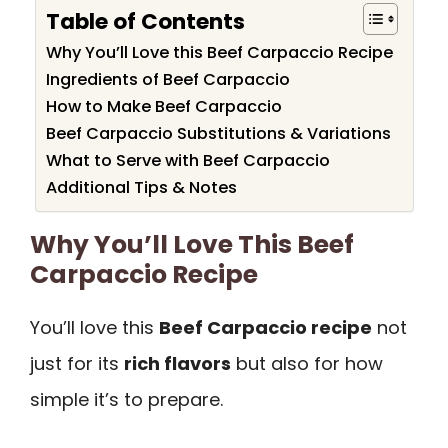
Table of Contents
Why You’ll Love this Beef Carpaccio Recipe
Ingredients of Beef Carpaccio
How to Make Beef Carpaccio
Beef Carpaccio Substitutions & Variations
What to Serve with Beef Carpaccio
Additional Tips & Notes
Why You’ll Love This Beef
Carpaccio Recipe
You’ll love this
Beef Carpaccio recipe
not
just for its
rich flavors
but also for how
simple it’s to prepare.