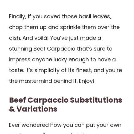
Finally, if you saved those basil leaves,
chop them up and sprinkle them over the
dish. And voilà! You’ve just made a
stunning Beef Carpaccio that’s sure to
impress anyone lucky enough to have a
taste. It’s simplicity at its finest, and you’re
the mastermind behind it. Enjoy!
Beef Carpaccio Substitutions
& Variations
Ever wondered how you can put your own