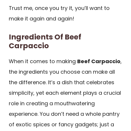
Trust me, once you try it, you’ll want to
make it again and again!
Ingredients Of Beef
Carpaccio
When it comes to making
Beef Carpaccio
,
the ingredients you choose can make all
the difference. It’s a dish that celebrates
simplicity, yet each element plays a crucial
role in creating a mouthwatering
experience. You don’t need a whole pantry
of exotic spices or fancy gadgets; just a