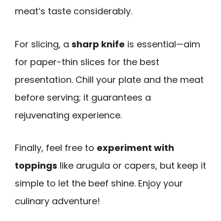
meat’s taste considerably.
For slicing, a
sharp knife
is essential—aim
for paper-thin slices for the best
presentation. Chill your plate and the meat
before serving; it guarantees a
rejuvenating experience.
Finally, feel free to
experiment with
toppings
like arugula or capers, but keep it
simple to let the beef shine. Enjoy your
culinary adventure!