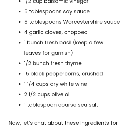
1/2 cup balsamic vinegar
5 tablespoons soy sauce
5 tablespoons Worcestershire sauce
4 garlic cloves, chopped
1 bunch fresh basil (keep a few
leaves for garnish)
1/2 bunch fresh thyme
15 black peppercorns, crushed
1 1/4 cups dry white wine
2 1/2 cups olive oil
1 tablespoon coarse sea salt
Now, let’s chat about these ingredients for