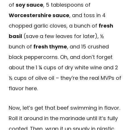
of
soy sauce
, 5 tablespoons of
Worcestershire sauce
, and toss in 4
chopped garlic cloves, a bunch of
fresh
basil
(save a few leaves for later), ½
bunch of
fresh thyme
, and 15 crushed
black peppercorns. Oh, and don’t forget
about the 1 ¼ cups of dry white wine and 2
½ cups of olive oil – they’re the real MVPs of
flavor here.
Now, let’s get that beef swimming in flavor.
Roll it around in the marinade until it’s fully
coated. Then, wrap it up snugly in plastic