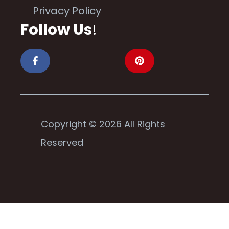
Privacy Policy
Follow Us
!
Copyright © 2026 All Rights
Reserved