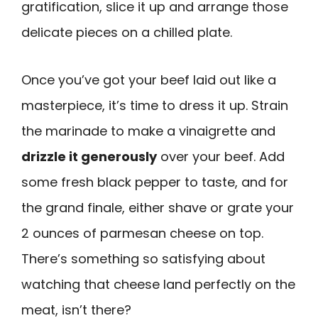
gratification, slice it up and arrange those
delicate pieces on a chilled plate.
Once you’ve got your beef laid out like a
masterpiece, it’s time to dress it up. Strain
the marinade to make a vinaigrette and
drizzle it generously
over your beef. Add
some fresh black pepper to taste, and for
the grand finale, either shave or grate your
2 ounces of parmesan cheese on top.
There’s something so satisfying about
watching that cheese land perfectly on the
meat, isn’t there?