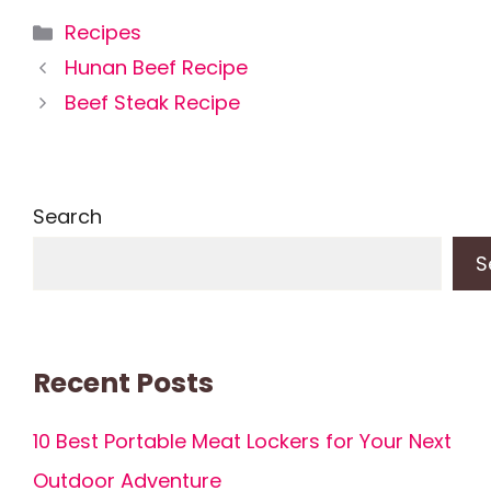
Categories
Recipes
Hunan Beef Recipe
Beef Steak Recipe
Search
S
Recent Posts
10 Best Portable Meat Lockers for Your Next
Outdoor Adventure