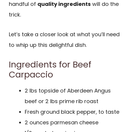
handful of
quality ingredients
will do the
trick.
Let’s take a closer look at what you’ll need
to whip up this delightful dish.
Ingredients for Beef
Carpaccio
2 lbs topside of Aberdeen Angus
beef or 2 lbs prime rib roast
Fresh ground black pepper, to taste
2 ounces parmesan cheese