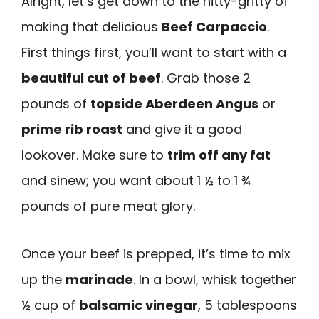
Alright, let’s get down to the nitty-gritty of
making that delicious
Beef Carpaccio
.
First things first, you’ll want to start with a
beautiful cut of beef
. Grab those 2
pounds of
topside Aberdeen Angus
or
prime rib roast
and give it a good
lookover. Make sure to
trim off any fat
and sinew; you want about 1 ½ to 1 ¾
pounds of pure meat glory.
Once your beef is prepped, it’s time to mix
up the
marinade
. In a bowl, whisk together
½ cup of
balsamic vinegar
, 5 tablespoons