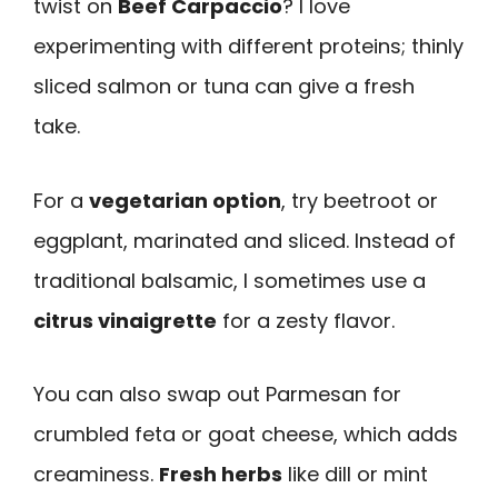
twist on
Beef Carpaccio
? I love
experimenting with different proteins; thinly
sliced salmon or tuna can give a fresh
take.
For a
vegetarian option
, try beetroot or
eggplant, marinated and sliced. Instead of
traditional balsamic, I sometimes use a
citrus vinaigrette
for a zesty flavor.
You can also swap out Parmesan for
crumbled feta or goat cheese, which adds
creaminess.
Fresh herbs
like dill or mint