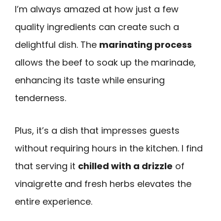
I’m always amazed at how just a few
quality ingredients can create such a
delightful dish. The
marinating process
allows the beef to soak up the marinade,
enhancing its taste while ensuring
tenderness.
Plus, it’s a dish that impresses guests
without requiring hours in the kitchen. I find
that serving it
chilled with a drizzle
of
vinaigrette and fresh herbs elevates the
entire experience.