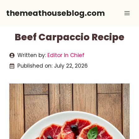
Skip
themeathouseblog.com
Me
to
content
Beef Carpaccio Recipe
Written by:
Editor In Chief
Published on:
July 22, 2026