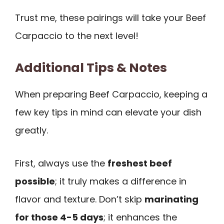
Trust me, these pairings will take your Beef
Carpaccio to the next level!
Additional Tips & Notes
When preparing Beef Carpaccio, keeping a
few key tips in mind can elevate your dish
greatly.
First, always use the
freshest beef
possible
; it truly makes a difference in
flavor and texture. Don’t skip
marinating
for those 4-5 days
; it enhances the