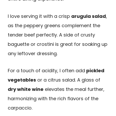
I love serving it with a crisp
arugula salad
,
as the peppery greens complement the
tender beef perfectly. A side of crusty
baguette or crostini is great for soaking up
any leftover dressing.
For a touch of acidity, I often add
pickled
vegetables
or a citrus salad. A glass of
dry white wine
elevates the meal further,
harmonizing with the rich flavors of the
carpaccio.