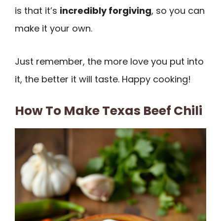
is that it’s
incredibly forgiving
, so you can
make it your own.
Just remember, the more love you put into
it, the better it will taste. Happy cooking!
How To Make Texas Beef Chili