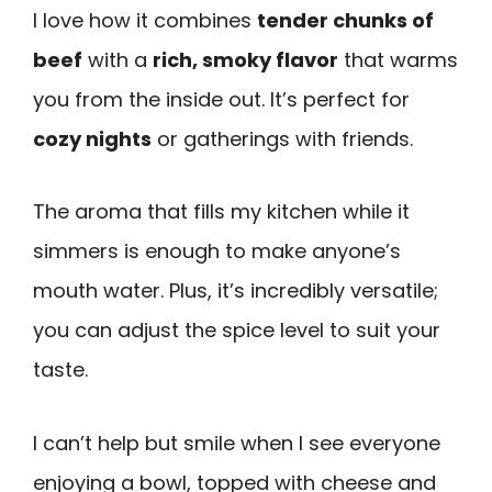
I love how it combines
tender chunks of
beef
with a
rich, smoky flavor
that warms
you from the inside out. It’s perfect for
cozy nights
or gatherings with friends.
The aroma that fills my kitchen while it
simmers is enough to make anyone’s
mouth water. Plus, it’s incredibly versatile;
you can adjust the spice level to suit your
taste.
I can’t help but smile when I see everyone
enjoying a bowl, topped with cheese and