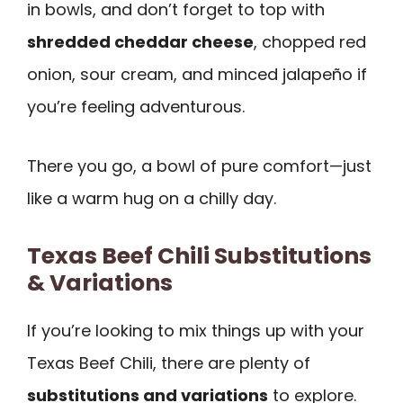
in bowls, and don’t forget to top with
shredded cheddar cheese
, chopped red
onion, sour cream, and minced jalapeño if
you’re feeling adventurous.
There you go, a bowl of pure comfort—just
like a warm hug on a chilly day.
Texas Beef Chili Substitutions
& Variations
If you’re looking to mix things up with your
Texas Beef Chili, there are plenty of
substitutions and variations
to explore.