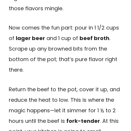
those flavors mingle.
Now comes the fun part: pour in 1 1/2 cups
of
lager beer
and 1 cup of
beef broth
.
Scrape up any browned bits from the
bottom of the pot; that’s pure flavor right
there.
Return the beef to the pot, cover it up, and
reduce the heat to low. This is where the
magic happens—let it simmer for 1 ½ to 2
hours until the beef is
fork-tender
. At this