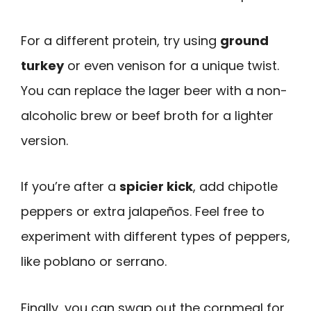
For a different protein, try using
ground
turkey
or even venison for a unique twist.
You can replace the lager beer with a non-
alcoholic brew or beef broth for a lighter
version.
If you’re after a
spicier kick
, add chipotle
peppers or extra jalapeños. Feel free to
experiment with different types of peppers,
like poblano or serrano.
Finally, you can swap out the cornmeal for