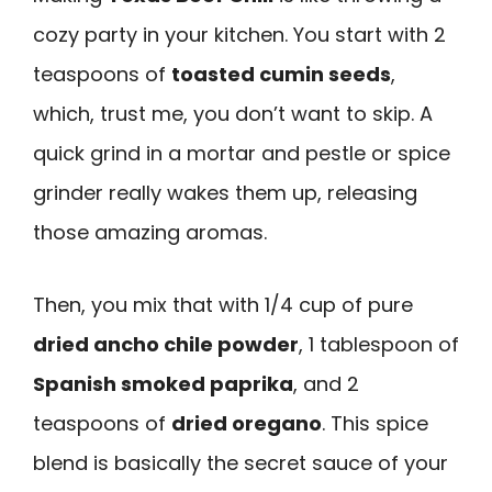
cozy party in your kitchen. You start with 2
teaspoons of
toasted cumin seeds
,
which, trust me, you don’t want to skip. A
quick grind in a mortar and pestle or spice
grinder really wakes them up, releasing
those amazing aromas.
Then, you mix that with 1/4 cup of pure
dried ancho chile powder
, 1 tablespoon of
Spanish smoked paprika
, and 2
teaspoons of
dried oregano
. This spice
blend is basically the secret sauce of your