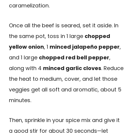
caramelization.
Once all the beef is seared, set it aside. In
the same pot, toss in 1 large
chopped
yellow onion
, 1
minced jalapeño pepper
,
and 1 large
chopped red bell pepper
,
along with 4
minced garlic cloves
. Reduce
the heat to medium, cover, and let those
veggies get all soft and aromatic, about 5
minutes.
Then, sprinkle in your spice mix and give it
a good stir for about 30 seconds—let