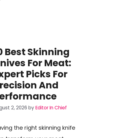
0 Best Skinning
nives For Meat:
xpert Picks For
recision And
erformance
gust 2, 2026
by
Editor In Chief
ving the right skinning knife