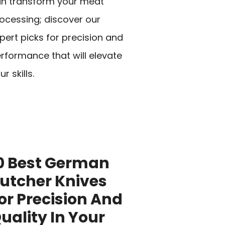
n transform your meat
ocessing; discover our
pert picks for precision and
rformance that will elevate
ur skills.
0 Best German
utcher Knives
or Precision And
uality In Your