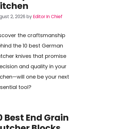
itchen
gust 2, 2026
by
Editor In Chief
scover the craftsmanship
hind the 10 best German
tcher knives that promise
ecision and quality in your
tchen—will one be your next
sential tool?
0 Best End Grain
utcher Blocks