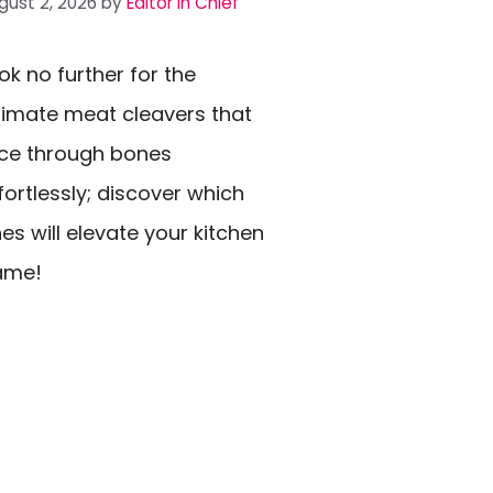
gust 2, 2026
by
Editor In Chief
ok no further for the
timate meat cleavers that
ice through bones
fortlessly; discover which
es will elevate your kitchen
ame!