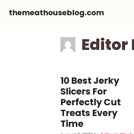
Skip
themeathouseblog.com
to
content
Editor 
10 Best Jerky
Slicers For
Perfectly Cut
Treats Every
Time