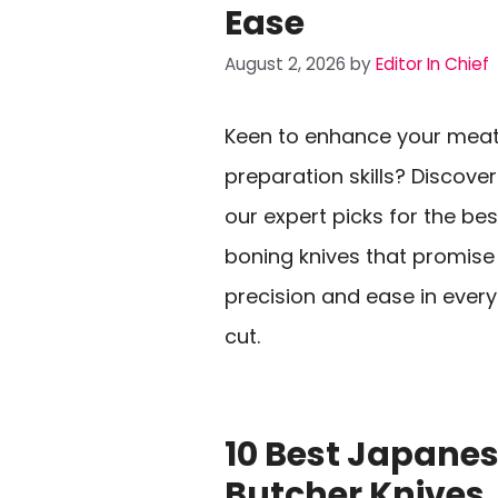
Ease
August 2, 2026
by
Editor In Chief
Keen to enhance your mea
preparation skills? Discover
our expert picks for the bes
boning knives that promise
precision and ease in every
cut.
10 Best Japane
Butcher Knives