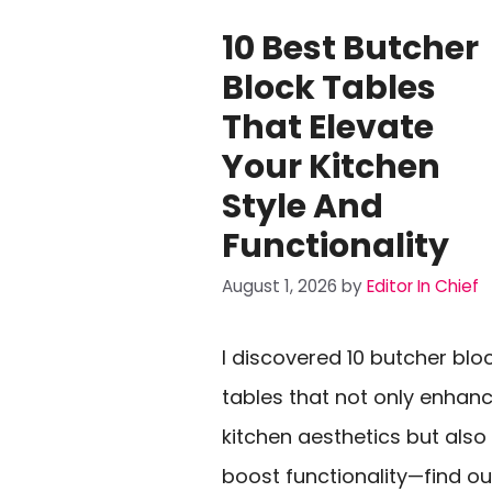
10 Best Butcher
Block Tables
That Elevate
Your Kitchen
Style And
Functionality
August 1, 2026
by
Editor In Chief
I discovered 10 butcher blo
tables that not only enhan
kitchen aesthetics but also
boost functionality—find ou