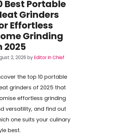
0 Best Portable
eat Grinders
or Effortless
ome Grinding
n 2025
gust 2, 2026
by
Editor In Chief
cover the top 10 portable
at grinders of 2025 that
omise effortless grinding
d versatility, and find out
ich one suits your culinary
yle best.