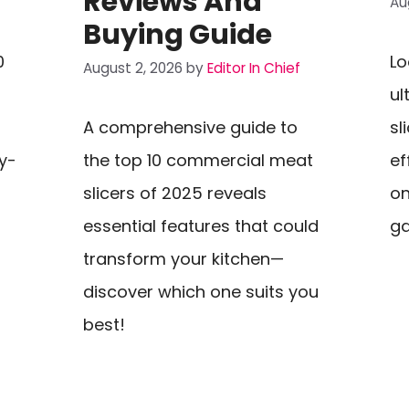
Reviews And
Au
Buying Guide
0
Lo
August 2, 2026
by
Editor In Chief
ul
A comprehensive guide to
sl
y-
the top 10 commercial meat
ef
slicers of 2025 reveals
on
essential features that could
g
transform your kitchen—
discover which one suits you
best!