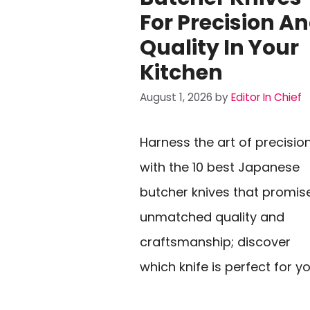
For Precision A
Quality In Your
Kitchen
August 1, 2026
by
Editor In Chief
Harness the art of precisio
with the 10 best Japanese
butcher knives that promis
unmatched quality and
craftsmanship; discover
which knife is perfect for y