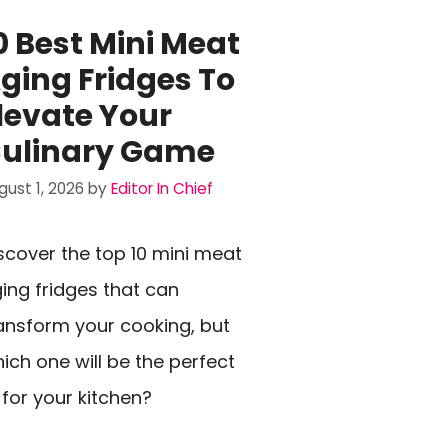
0 Best Mini Meat
ging Fridges To
levate Your
ulinary Game
gust 1, 2026
by
Editor In Chief
scover the top 10 mini meat
ing fridges that can
ansform your cooking, but
ich one will be the perfect
t for your kitchen?