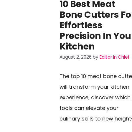
10 Best Meat
Bone Cutters Fo
Effortless
Precision In You
Kitchen
August 2, 2026
by
Editor In Chief
The top 10 meat bone cutte
will transform your kitchen
experience; discover which
tools can elevate your
culinary skills to new height