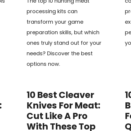
ls
The top 10 hunting meat
ca
processing kits can
pr
transform your game
ex
preparation skills, but which
pe
ones truly stand out for your
yo
needs? Discover the best
options now.
10 Best Cleaver
1
:
Knives For Meat:
B
Cut Like A Pro
F
With These Top
Q