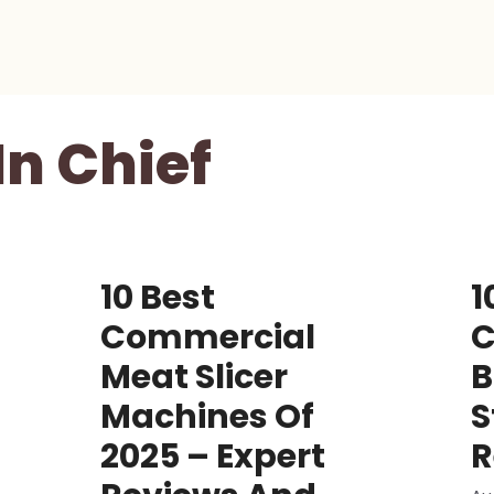
In Chief
10 Best
1
Commercial
C
Meat Slicer
B
Machines Of
S
2025 – Expert
R