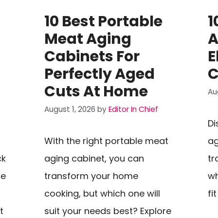
10 Best Portable
1
Meat Aging
A
Cabinets For
E
Perfectly Aged
C
Cuts At Home
Au
August 1, 2026
by
Editor In Chief
Di
With the right portable meat
ag
ck
aging cabinet, you can
tr
ce
transform your home
wh
cooking, but which one will
fi
t
suit your needs best? Explore