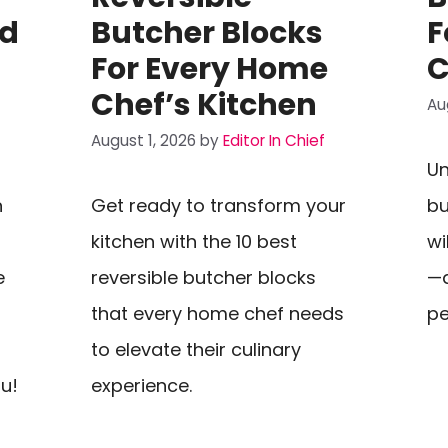
nd
Butcher Blocks
F
For Every Home
C
Chef’s Kitchen
Au
August 1, 2026
by
Editor In Chief
Un
n
Get ready to transform your
bu
kitchen with the 10 best
wi
e
reversible butcher blocks
—d
that every home chef needs
pe
to elevate their culinary
ou!
experience.