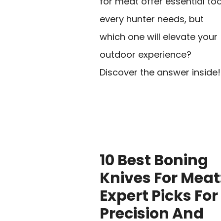
for meat offer essential too
every hunter needs, but
which one will elevate your
outdoor experience?
Discover the answer inside!
10 Best Boning
Knives For Meat
Expert Picks For
Precision And