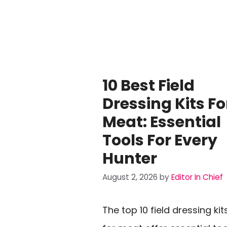
10 Best Field
Dressing Kits Fo
Meat: Essential
Tools For Every
Hunter
August 2, 2026
by
Editor In Chief
The top 10 field dressing kit