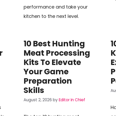
performance and take your
kitchen to the next level.
10 Best Hunting
1
r
Meat Processing
K
Kits To Elevate
E
Your Game
P
Preparation
P
Skills
Au
August 2, 2026
by
Editor In Chief
s
Ha