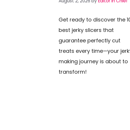
August 2, 2026
by
Editor In Chief
Get ready to discover the 1
best jerky slicers that
guarantee perfectly cut
treats every time—your jerk
making journey is about to
transform!