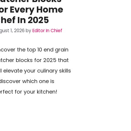
or Every Home
hef In 2025
gust 1, 2026
by
Editor In Chief
cover the top 10 end grain
tcher blocks for 2025 that
ll elevate your culinary skills
iscover which one is
rfect for your kitchen!