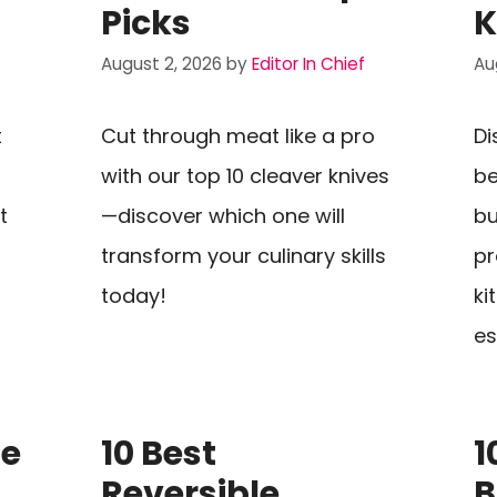
Picks
K
August 2, 2026
by
Editor In Chief
Au
t
Cut through meat like a pro
Di
with our top 10 cleaver knives
be
t
—discover which one will
bu
transform your culinary skills
pr
today!
ki
es
se
10 Best
1
Reversible
B