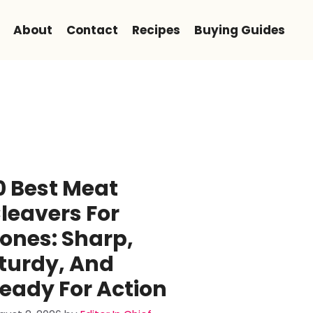
About
Contact
Recipes
Buying Guides
0 Best Meat
leavers For
ones: Sharp,
turdy, And
eady For Action