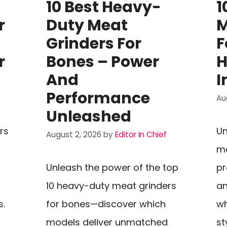
10 Best Heavy-
1
r
Duty Meat
M
Grinders For
F
r
Bones – Power
H
And
I
Performance
Au
Unleashed
rs
Un
August 2, 2026
by
Editor In Chief
me
Unleash the power of the top
pr
10 heavy-duty meat grinders
an
s.
for bones—discover which
wh
models deliver unmatched
st