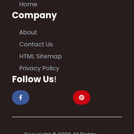
Home
Company
About
Contact Us
HTML Sitemap
Privacy Policy
Follow Us
!