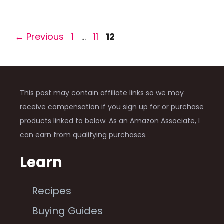
Page
Page
Page
←
Previous
1
…
11
12
This post may contain affiliate links so we may
receive compensation if you sign up for or purchase
products linked to below. As an Amazon Associate, I
can earn from qualifying purchases.
Learn
Recipes
Buying Guides