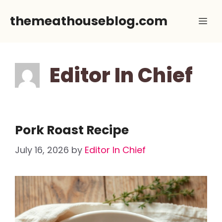
Skip
themeathouseblog.com
Me
to
content
Editor In Chief
Pork Roast Recipe
July 16, 2026
by
Editor In Chief