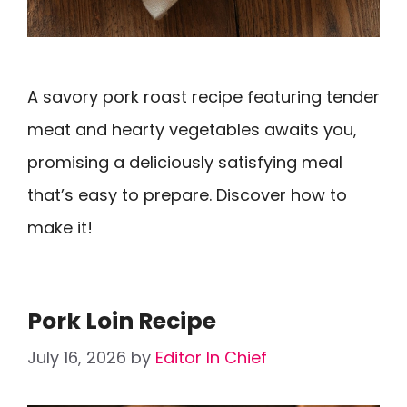
A savory pork roast recipe featuring tender
meat and hearty vegetables awaits you,
promising a deliciously satisfying meal
that’s easy to prepare. Discover how to
make it!
Pork Loin Recipe
July 16, 2026
by
Editor In Chief