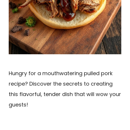
Hungry for a mouthwatering pulled pork
recipe? Discover the secrets to creating
this flavorful, tender dish that will wow your
guests!