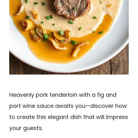
Heavenly pork tenderloin with a fig and
port wine sauce awaits you—discover how
to create this elegant dish that will impress
your guests.