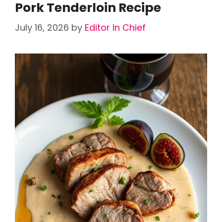
Pork Tenderloin Recipe
July 16, 2026
by
Editor In Chief