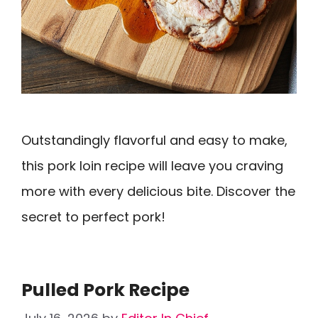
Outstandingly flavorful and easy to make,
this pork loin recipe will leave you craving
more with every delicious bite. Discover the
secret to perfect pork!
Pulled Pork Recipe