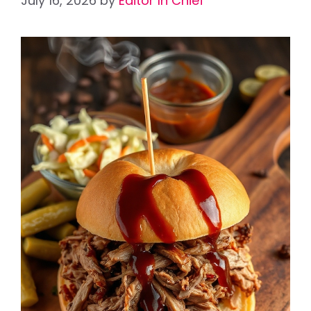
July 16, 2026
by
Editor In Chief