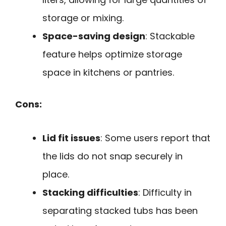
storage or mixing.
Space-saving design
: Stackable
feature helps optimize storage
space in kitchens or pantries.
Cons:
Lid fit issues
: Some users report that
the lids do not snap securely in
place.
Stacking difficulties
: Difficulty in
separating stacked tubs has been