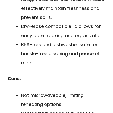
effectively maintain freshness and
prevent spills.
Dry-erase compatible lid allows for
easy date tracking and organization.
BPA-free and dishwasher safe for
hassle-free cleaning and peace of
mind.
Cons:
Not microwaveable, limiting
reheating options.