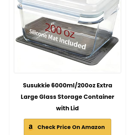
Susukkie 6000ml/200oz Extra
Large Glass Storage Container
with Lid
Check Price On Amazon