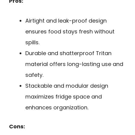
Pros:
Airtight and leak-proof design
ensures food stays fresh without
spills.
Durable and shatterproof Tritan
material offers long-lasting use and
safety.
Stackable and modular design
maximizes fridge space and
enhances organization.
Cons: