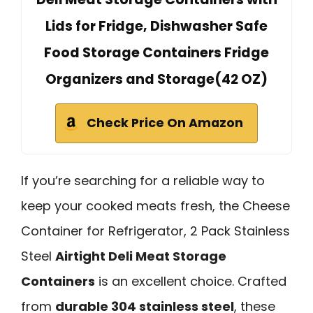
Lids for Fridge, Dishwasher Safe
Food Storage Containers Fridge
Organizers and Storage(42 OZ)
Check Price On Amazon
If you’re searching for a reliable way to
keep your cooked meats fresh, the Cheese
Container for Refrigerator, 2 Pack Stainless
Steel
Airtight Deli Meat Storage
Containers
is an excellent choice. Crafted
from
durable 304 stainless steel
, these