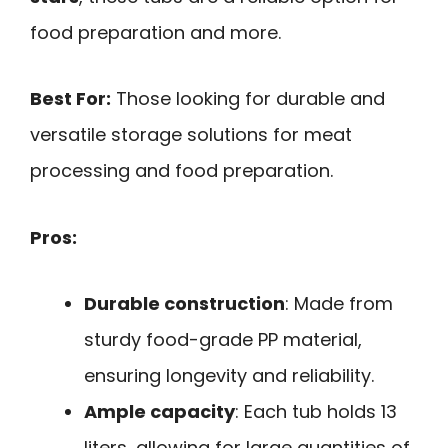
food preparation and more.
Best For:
Those looking for durable and
versatile storage solutions for meat
processing and food preparation.
Pros:
Durable construction
: Made from
sturdy food-grade PP material,
ensuring longevity and reliability.
Ample capacity
: Each tub holds 13
liters, allowing for large quantities of