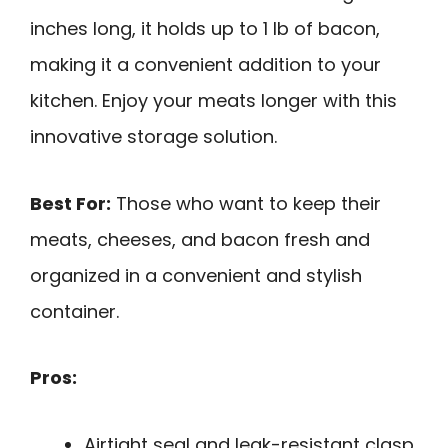
inches long, it holds up to 1 lb of bacon,
making it a convenient addition to your
kitchen. Enjoy your meats longer with this
innovative storage solution.
Best For:
Those who want to keep their
meats, cheeses, and bacon fresh and
organized in a convenient and stylish
container.
Pros:
Airtight seal and leak-resistant clasp