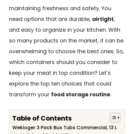
maintaining freshness and safety. You
need options that are durable,
airtight
,
and easy to organize in your kitchen. With
so many products on the market, it can be
overwhelming to choose the best ones. So,
which containers should you consider to
keep your meat in top condition? Let’s
explore the top ten choices that could
transform your
food storage routine
.
Table of Contents
Wekioger 3 Pack Bus Tubs Commercial, 13 L