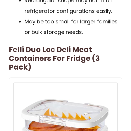
Rectangular shape may not fit all
refrigerator configurations easily.
May be too small for larger families
or bulk storage needs.
Felli Duo Loc Deli Meat
Containers For Fridge (3
Pack)