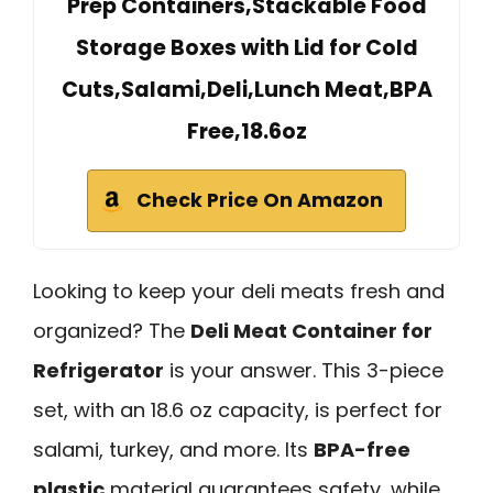
Prep Containers,Stackable Food
Storage Boxes with Lid for Cold
Cuts,Salami,Deli,Lunch Meat,BPA
Free,18.6oz
Check Price On Amazon
Looking to keep your deli meats fresh and
organized? The
Deli Meat Container for
Refrigerator
is your answer. This 3-piece
set, with an 18.6 oz capacity, is perfect for
salami, turkey, and more. Its
BPA-free
plastic
material guarantees safety, while