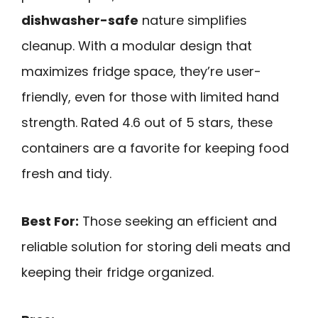
dishwasher-safe
nature simplifies
cleanup. With a modular design that
maximizes fridge space, they’re user-
friendly, even for those with limited hand
strength. Rated 4.6 out of 5 stars, these
containers are a favorite for keeping food
fresh and tidy.
Best For:
Those seeking an efficient and
reliable solution for storing deli meats and
keeping their fridge organized.