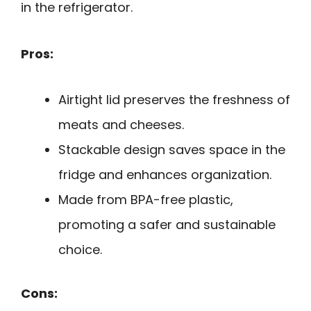
in the refrigerator.
Pros:
Airtight lid preserves the freshness of
meats and cheeses.
Stackable design saves space in the
fridge and enhances organization.
Made from BPA-free plastic,
promoting a safer and sustainable
choice.
Cons: