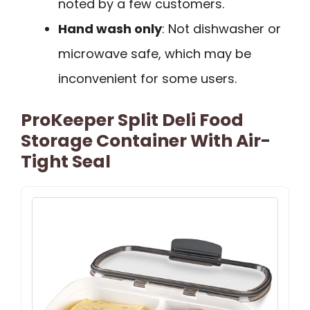
noted by a few customers.
Hand wash only
: Not dishwasher or
microwave safe, which may be
inconvenient for some users.
ProKeeper Split Deli Food
Storage Container With Air-
Tight Seal