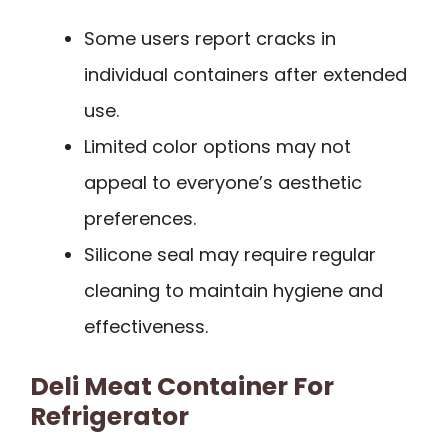
Some users report cracks in
individual containers after extended
use.
Limited color options may not
appeal to everyone’s aesthetic
preferences.
Silicone seal may require regular
cleaning to maintain hygiene and
effectiveness.
Deli Meat Container For
Refrigerator