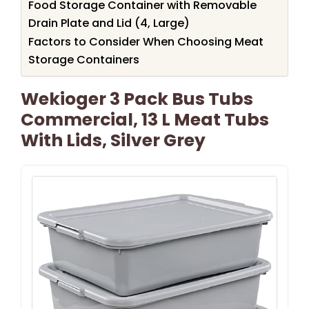
Food Storage Container with Removable
Drain Plate and Lid (4, Large)
Factors to Consider When Choosing Meat
Storage Containers
Wekioger 3 Pack Bus Tubs
Commercial, 13 L Meat Tubs
With Lids, Silver Grey