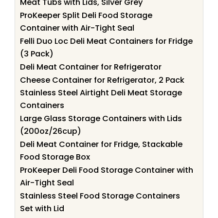
Meat Tubs with Lids, Silver Grey
ProKeeper Split Deli Food Storage
Container with Air-Tight Seal
Felli Duo Loc Deli Meat Containers for Fridge
(3 Pack)
Deli Meat Container for Refrigerator
Cheese Container for Refrigerator, 2 Pack
Stainless Steel Airtight Deli Meat Storage
Containers
Large Glass Storage Containers with Lids
(200oz/26cup)
Deli Meat Container for Fridge, Stackable
Food Storage Box
ProKeeper Deli Food Storage Container with
Air-Tight Seal
Stainless Steel Food Storage Containers
Set with Lid