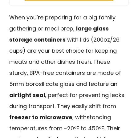
When you’re preparing for a big family
gathering or meal prep,
large glass
storage containers
with lids (200oz/26
cups) are your best choice for keeping
meats and other dishes fresh. These
sturdy, BPA-free containers are made of
5mm borosilicate glass and feature an
airtight seal
, perfect for preventing leaks
during transport. They easily shift from
freezer to microwave
, withstanding
temperatures from -20°F to 450°F. Their