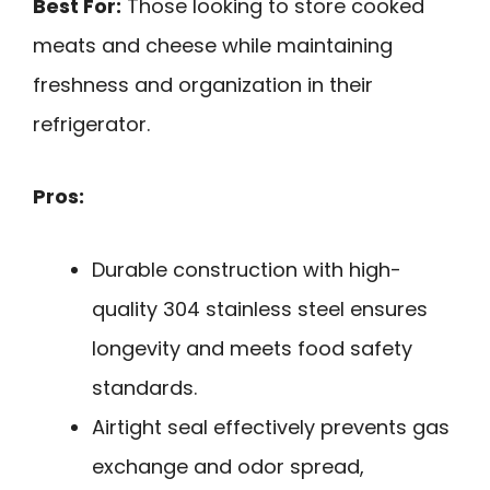
Best For:
Those looking to store cooked
meats and cheese while maintaining
freshness and organization in their
refrigerator.
Pros:
Durable construction with high-
quality 304 stainless steel ensures
longevity and meets food safety
standards.
Airtight seal effectively prevents gas
exchange and odor spread,