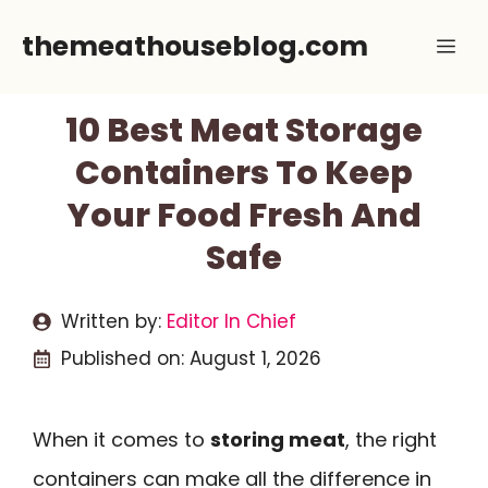
Skip
themeathouseblog.com
Me
to
content
10 Best Meat Storage
Containers To Keep
Your Food Fresh And
Safe
Written by:
Editor In Chief
Published on:
August 1, 2026
When it comes to
storing meat
, the right
containers can make all the difference in