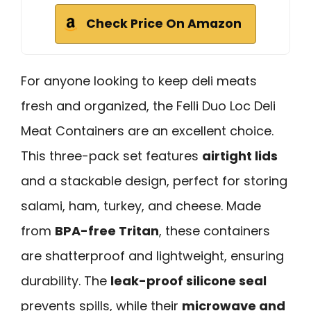
Check Price On Amazon
For anyone looking to keep deli meats
fresh and organized, the Felli Duo Loc Deli
Meat Containers are an excellent choice.
This three-pack set features
airtight lids
and a stackable design, perfect for storing
salami, ham, turkey, and cheese. Made
from
BPA-free Tritan
, these containers
are shatterproof and lightweight, ensuring
durability. The
leak-proof silicone seal
prevents spills, while their
microwave and