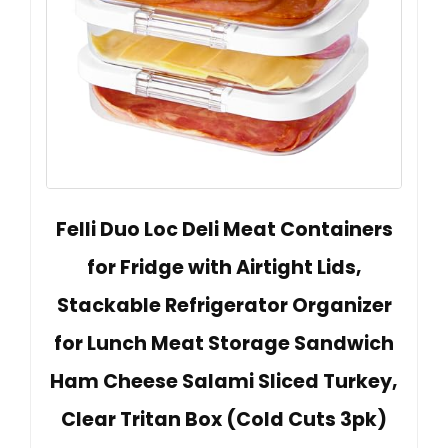
Felli Duo Loc Deli Meat Containers
for Fridge with Airtight Lids,
Stackable Refrigerator Organizer
for Lunch Meat Storage Sandwich
Ham Cheese Salami Sliced Turkey,
Clear Tritan Box (Cold Cuts 3pk)