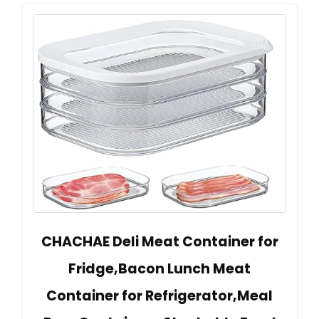
CHACHAE Deli Meat Container for
Fridge,Bacon Lunch Meat
Container for Refrigerator,Meal