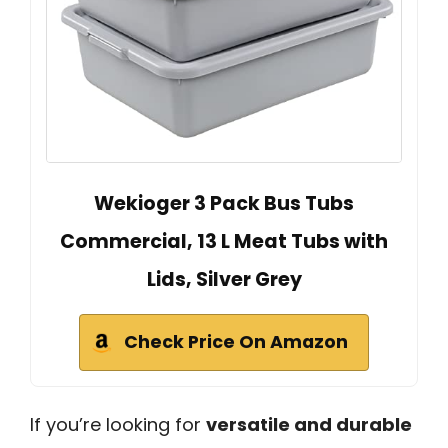
Wekioger 3 Pack Bus Tubs
Commercial, 13 L Meat Tubs with
Lids, Silver Grey
Check Price On Amazon
If you’re looking for
versatile and durable