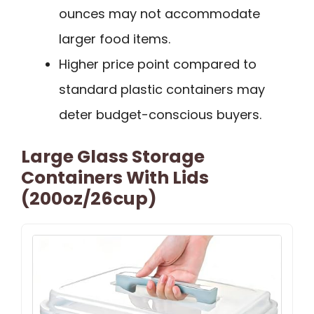
ounces may not accommodate
larger food items.
Higher price point compared to
standard plastic containers may
deter budget-conscious buyers.
Large Glass Storage
Containers With Lids
(200oz/26cup)