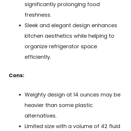
significantly prolonging food
freshness.
Sleek and elegant design enhances
kitchen aesthetics while helping to
organize refrigerator space
efficiently.
Cons:
Weighty design at 14 ounces may be
heavier than some plastic
alternatives.
Limited size with a volume of 42 fluid