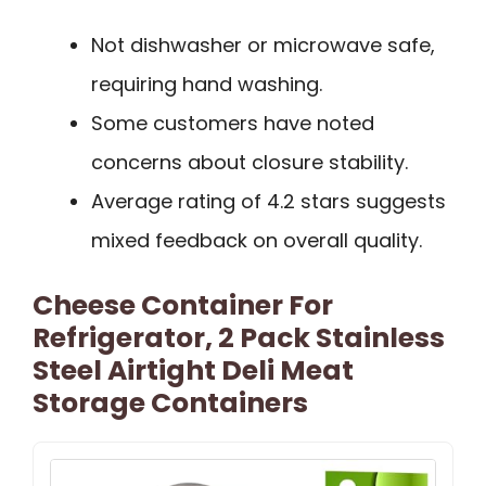
Not dishwasher or microwave safe,
requiring hand washing.
Some customers have noted
concerns about closure stability.
Average rating of 4.2 stars suggests
mixed feedback on overall quality.
Cheese Container For
Refrigerator, 2 Pack Stainless
Steel Airtight Deli Meat
Storage Containers