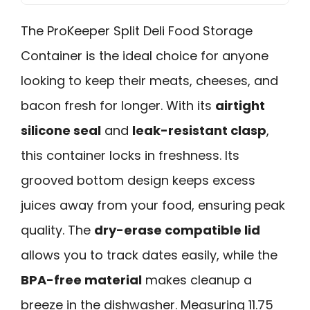
The ProKeeper Split Deli Food Storage
Container is the ideal choice for anyone
looking to keep their meats, cheeses, and
bacon fresh for longer. With its
airtight
silicone seal
and
leak-resistant clasp
,
this container locks in freshness. Its
grooved bottom design keeps excess
juices away from your food, ensuring peak
quality. The
dry-erase compatible lid
allows you to track dates easily, while the
BPA-free material
makes cleanup a
breeze in the dishwasher. Measuring 11.75