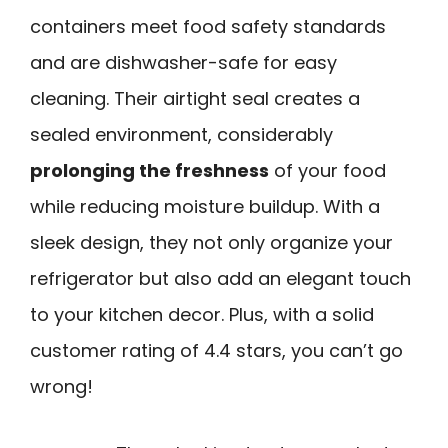
containers meet food safety standards
and are dishwasher-safe for easy
cleaning. Their airtight seal creates a
sealed environment, considerably
prolonging the freshness
of your food
while reducing moisture buildup. With a
sleek design, they not only organize your
refrigerator but also add an elegant touch
to your kitchen decor. Plus, with a solid
customer rating of 4.4 stars, you can’t go
wrong!