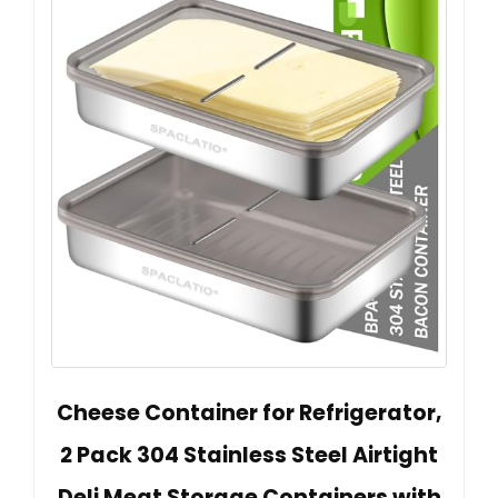
Cheese Container for Refrigerator,
2 Pack 304 Stainless Steel Airtight
Deli Meat Storage Containers with