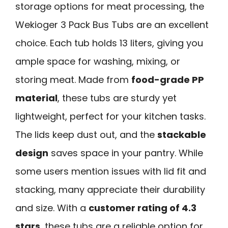
storage options for meat processing, the
Wekioger 3 Pack Bus Tubs are an excellent
choice. Each tub holds 13 liters, giving you
ample space for washing, mixing, or
storing meat. Made from
food-grade PP
material
, these tubs are sturdy yet
lightweight, perfect for your kitchen tasks.
The lids keep dust out, and the
stackable
design
saves space in your pantry. While
some users mention issues with lid fit and
stacking, many appreciate their durability
and size. With a
customer rating of 4.3
stars
, these tubs are a reliable option for