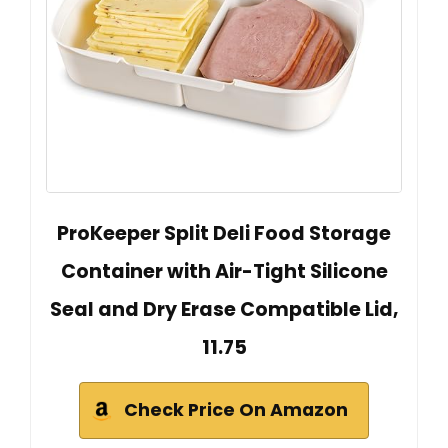
ProKeeper Split Deli Food Storage
Container with Air-Tight Silicone
Seal and Dry Erase Compatible Lid,
11.75
Check Price On Amazon