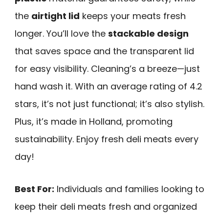
the
airtight lid
keeps your meats fresh
longer. You’ll love the
stackable design
that saves space and the transparent lid
for easy visibility. Cleaning’s a breeze—just
hand wash it. With an average rating of 4.2
stars, it’s not just functional; it’s also stylish.
Plus, it’s made in Holland, promoting
sustainability. Enjoy fresh deli meats every
day!
Best For:
Individuals and families looking to
keep their deli meats fresh and organized