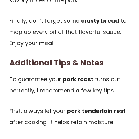
savory notes of the pork.
Finally, don’t forget some
crusty bread
to
mop up every bit of that flavorful sauce.
Enjoy your meal!
Additional Tips & Notes
To guarantee your
pork roast
turns out
perfectly, I recommend a few key tips.
First, always let your
pork tenderloin rest
after cooking; it helps retain moisture.