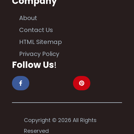
Company
About
Contact Us
HTML Sitemap
Privacy Policy
Follow Us
!
Copyright © 2026 All Rights
Reserved