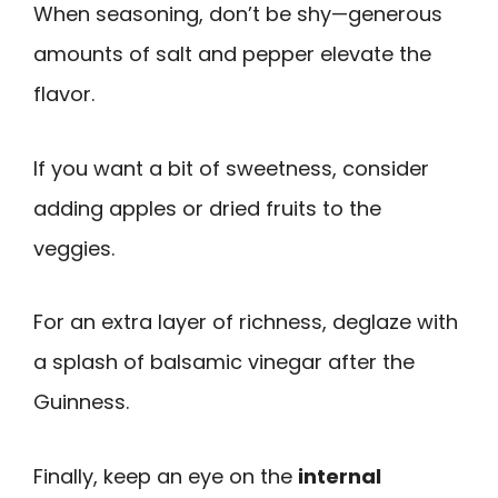
When seasoning, don’t be shy—generous
amounts of salt and pepper elevate the
flavor.
If you want a bit of sweetness, consider
adding apples or dried fruits to the
veggies.
For an extra layer of richness, deglaze with
a splash of balsamic vinegar after the
Guinness.
Finally, keep an eye on the
internal