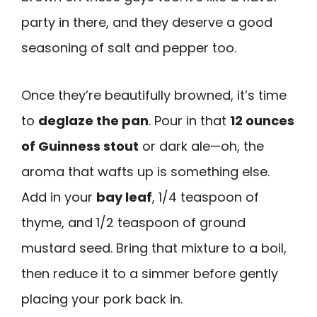
party in there, and they deserve a good
seasoning of salt and pepper too.
Once they’re beautifully browned, it’s time
to
deglaze the pan
. Pour in that
12 ounces
of Guinness stout
or dark ale—oh, the
aroma that wafts up is something else.
Add in your
bay leaf
, 1/4 teaspoon of
thyme, and 1/2 teaspoon of ground
mustard seed. Bring that mixture to a boil,
then reduce it to a simmer before gently
placing your pork back in.