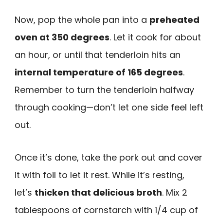
Now, pop the whole pan into a
preheated
oven at 350 degrees
. Let it cook for about
an hour, or until that tenderloin hits an
internal temperature of 165 degrees
.
Remember to turn the tenderloin halfway
through cooking—don’t let one side feel left
out.
Once it’s done, take the pork out and cover
it with foil to let it rest. While it’s resting,
let’s
thicken that delicious broth
. Mix 2
tablespoons of cornstarch with 1/4 cup of