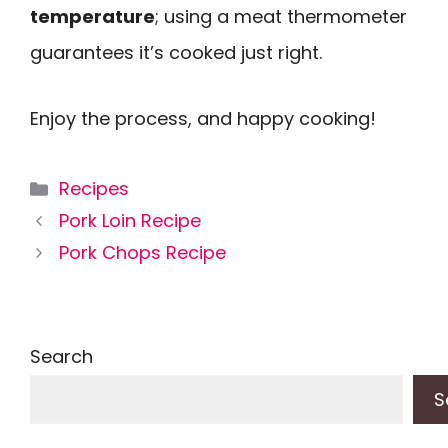
temperature
; using a meat thermometer
guarantees it’s cooked just right.
Enjoy the process, and happy cooking!
Categories
Recipes
Pork Loin Recipe
Pork Chops Recipe
Search
S