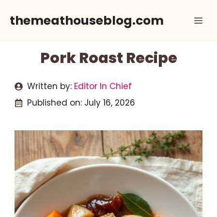
Skip
themeathouseblog.com
Me
to
content
Pork Roast Recipe
Written by:
Editor In Chief
Published on:
July 16, 2026