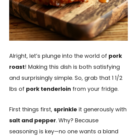
Alright, let’s plunge into the world of
pork
roast
! Making this dish is both satisfying
and surprisingly simple. So, grab that 1 1/2
lbs of
pork tenderloin
from your fridge.
First things first,
sprinkle
it generously with
salt and pepper
. Why? Because
seasoning is key—no one wants a bland