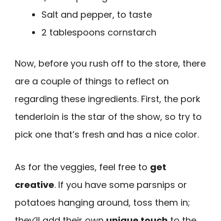
Salt and pepper, to taste
2 tablespoons cornstarch
Now, before you rush off to the store, there
are a couple of things to reflect on
regarding these ingredients. First, the pork
tenderloin is the star of the show, so try to
pick one that’s fresh and has a nice color.
As for the veggies, feel free to
get
creative
. If you have some parsnips or
potatoes hanging around, toss them in;
they’ll add their own
unique touch
to the