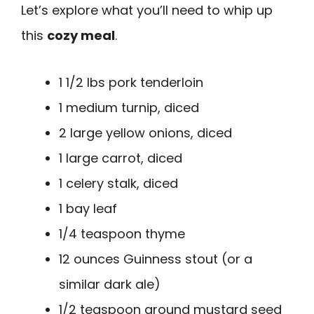
Let’s explore what you’ll need to whip up
this
cozy meal
.
1 1/2 lbs pork tenderloin
1 medium turnip, diced
2 large yellow onions, diced
1 large carrot, diced
1 celery stalk, diced
1 bay leaf
1/4 teaspoon thyme
12 ounces Guinness stout (or a
similar dark ale)
1/2 teaspoon ground mustard seed