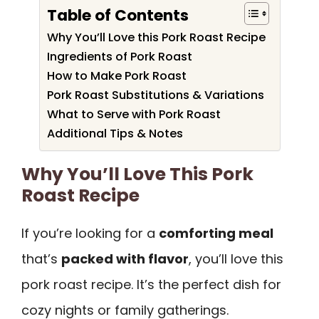
Table of Contents
Why You’ll Love this Pork Roast Recipe
Ingredients of Pork Roast
How to Make Pork Roast
Pork Roast Substitutions & Variations
What to Serve with Pork Roast
Additional Tips & Notes
Why You’ll Love This Pork
Roast Recipe
If you’re looking for a
comforting meal
that’s
packed with flavor
, you’ll love this
pork roast recipe. It’s the perfect dish for
cozy nights or family gatherings.