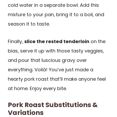
cold water in a separate bowl. Add this
mixture to your pan, bring it to a boil, and
season it to taste.
Finally,
slice the rested tenderloin
on the
bias, serve it up with those tasty veggies,
and pour that luscious gravy over
everything. Voilà! You’ve just made a
hearty pork roast that’ll make anyone feel
at home. Enjoy every bite.
Pork Roast Substitutions &
Variations