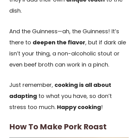
dish.
And the Guinness—ah, the Guinness! It’s
there to
deepen the flavor
, but if dark ale
isn’t your thing, a non-alcoholic stout or
even beef broth can work in a pinch.
Just remember,
cooking is all about
adapting
to what you have, so don’t
stress too much.
Happy cooking
!
How To Make Pork Roast