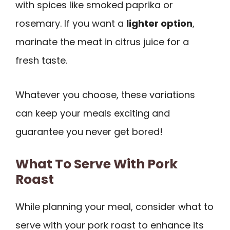
with spices like smoked paprika or
rosemary. If you want a
lighter option
,
marinate the meat in citrus juice for a
fresh taste.
Whatever you choose, these variations
can keep your meals exciting and
guarantee you never get bored!
What To Serve With Pork
Roast
While planning your meal, consider what to
serve with your pork roast to enhance its