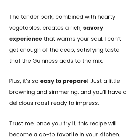
The tender pork, combined with hearty
vegetables, creates a rich,
savory
experience
that warms your soul. I can’t
get enough of the deep, satisfying taste
that the Guinness adds to the mix.
Plus, it’s so
easy to prepare
! Just a little
browning and simmering, and you’ll have a
delicious roast ready to impress.
Trust me, once you try it, this recipe will
become a go-to favorite in your kitchen.