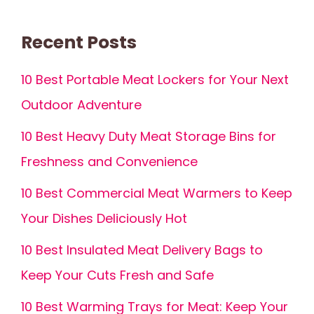
Recent Posts
10 Best Portable Meat Lockers for Your Next
Outdoor Adventure
10 Best Heavy Duty Meat Storage Bins for
Freshness and Convenience
10 Best Commercial Meat Warmers to Keep
Your Dishes Deliciously Hot
10 Best Insulated Meat Delivery Bags to
Keep Your Cuts Fresh and Safe
10 Best Warming Trays for Meat: Keep Your