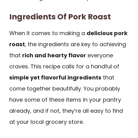
Ingredients Of Pork Roast
When it comes to making a
delicious pork
roast
, the ingredients are key to achieving
that
rich and hearty flavor
everyone
craves. This recipe calls for a handful of
simple yet flavorful ingredients
that
come together beautifully. You probably
have some of these items in your pantry
already, and if not, they’re all easy to find
at your local grocery store.