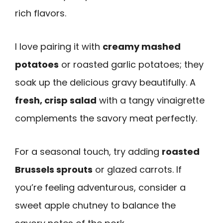
rich flavors.
I love pairing it with
creamy mashed
potatoes
or roasted garlic potatoes; they
soak up the delicious gravy beautifully. A
fresh, crisp salad
with a tangy vinaigrette
complements the savory meat perfectly.
For a seasonal touch, try adding
roasted
Brussels sprouts
or glazed carrots. If
you’re feeling adventurous, consider a
sweet apple chutney to balance the