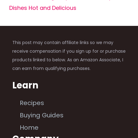
Dishes Hot and Delicious
This post may contain affiliate links so we may
receive compensation if you sign up for or purchase
products linked to below. As an Amazon Associate, I
can earn from qualifying purchases.
Learn
Recipes
Buying Guides
Home