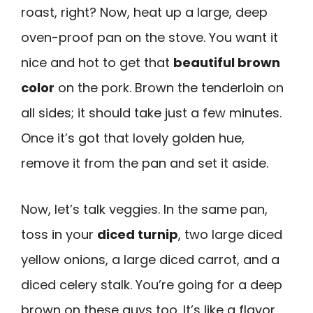
roast, right? Now, heat up a large, deep
oven-proof pan on the stove. You want it
nice and hot to get that
beautiful brown
color
on the pork. Brown the tenderloin on
all sides; it should take just a few minutes.
Once it’s got that lovely golden hue,
remove it from the pan and set it aside.
Now, let’s talk veggies. In the same pan,
toss in your
diced turnip
, two large diced
yellow onions, a large diced carrot, and a
diced celery stalk. You’re going for a deep
brown on these guys too. It’s like a flavor