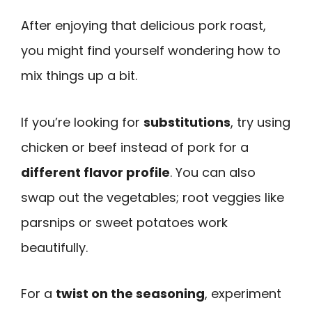
After enjoying that delicious pork roast,
you might find yourself wondering how to
mix things up a bit.
If you’re looking for
substitutions
, try using
chicken or beef instead of pork for a
different flavor profile
. You can also
swap out the vegetables; root veggies like
parsnips or sweet potatoes work
beautifully.
For a
twist on the seasoning
, experiment