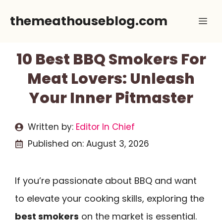
Skip
themeathouseblog.com
Me
to
content
10 Best BBQ Smokers For
Meat Lovers: Unleash
Your Inner Pitmaster
Written by:
Editor In Chief
Published on:
August 3, 2026
If you’re passionate about BBQ and want
to elevate your cooking skills, exploring the
best smokers
on the market is essential.