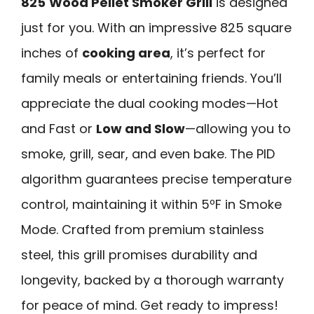
825
Wood Pellet Smoker Grill
is designed
just for you. With an impressive 825 square
inches of
cooking area
, it’s perfect for
family meals or entertaining friends. You’ll
appreciate the dual cooking modes—Hot
and Fast or
Low and Slow
—allowing you to
smoke, grill, sear, and even bake. The PID
algorithm guarantees precise temperature
control, maintaining it within 5ºF in Smoke
Mode. Crafted from premium stainless
steel, this grill promises durability and
longevity, backed by a thorough warranty
for peace of mind. Get ready to impress!