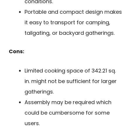
conditions.
Portable and compact design makes
it easy to transport for camping,
tailgating, or backyard gatherings.
Cons:
Limited cooking space of 342.21 sq.
in. might not be sufficient for larger
gatherings.
Assembly may be required which
could be cumbersome for some
users.