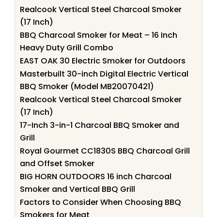
Realcook Vertical Steel Charcoal Smoker
(17 Inch)
BBQ Charcoal Smoker for Meat – 16 Inch
Heavy Duty Grill Combo
EAST OAK 30 Electric Smoker for Outdoors
Masterbuilt 30-inch Digital Electric Vertical
BBQ Smoker (Model MB20070421)
Realcook Vertical Steel Charcoal Smoker
(17 Inch)
17-Inch 3-in-1 Charcoal BBQ Smoker and
Grill
Royal Gourmet CC1830S BBQ Charcoal Grill
and Offset Smoker
BIG HORN OUTDOORS 16 inch Charcoal
Smoker and Vertical BBQ Grill
Factors to Consider When Choosing BBQ
Smokers for Meat