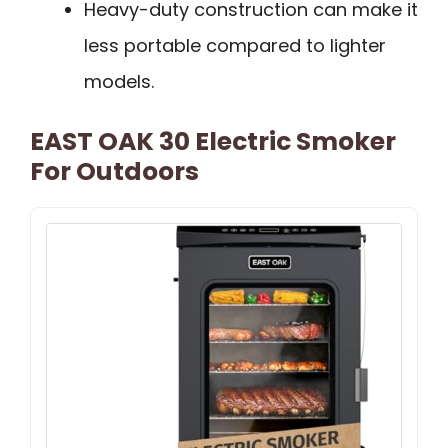
Heavy-duty construction can make it
less portable compared to lighter
models.
EAST OAK 30 Electric Smoker
For Outdoors