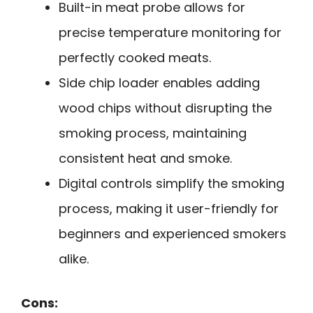
Built-in meat probe allows for
precise temperature monitoring for
perfectly cooked meats.
Side chip loader enables adding
wood chips without disrupting the
smoking process, maintaining
consistent heat and smoke.
Digital controls simplify the smoking
process, making it user-friendly for
beginners and experienced smokers
alike.
Cons: