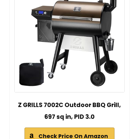
Z GRILLS 7002C Outdoor BBQ Grill,
697 sq in, PID 3.0
Check Price On Amazon