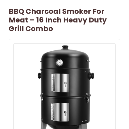
BBQ Charcoal Smoker For
Meat – 16 Inch Heavy Duty
Grill Combo