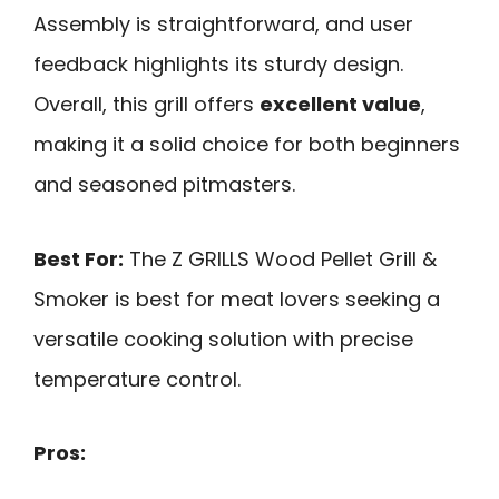
Assembly is straightforward, and user
feedback highlights its sturdy design.
Overall, this grill offers
excellent value
,
making it a solid choice for both beginners
and seasoned pitmasters.
Best For:
The Z GRILLS Wood Pellet Grill &
Smoker is best for meat lovers seeking a
versatile cooking solution with precise
temperature control.
Pros: