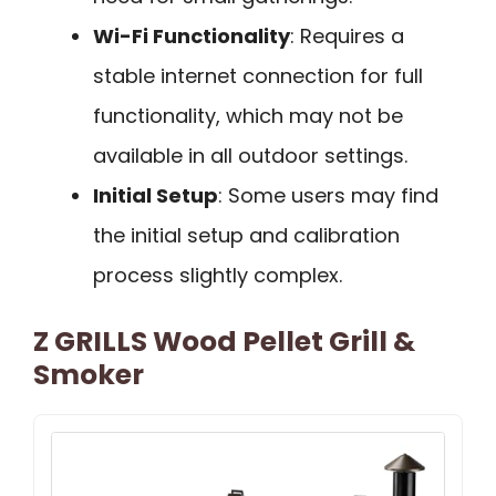
Wi-Fi Functionality
: Requires a
stable internet connection for full
functionality, which may not be
available in all outdoor settings.
Initial Setup
: Some users may find
the initial setup and calibration
process slightly complex.
Z GRILLS Wood Pellet Grill &
Smoker