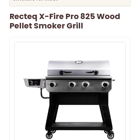
Recteq X-Fire Pro 825 Wood
Pellet Smoker Grill