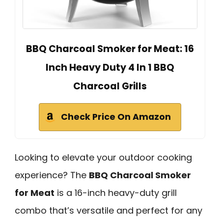
BBQ Charcoal Smoker for Meat: 16
Inch Heavy Duty 4 In 1 BBQ
Charcoal Grills
Check Price On Amazon
Looking to elevate your outdoor cooking
experience? The
BBQ Charcoal Smoker
for Meat
is a 16-inch heavy-duty grill
combo that’s versatile and perfect for any