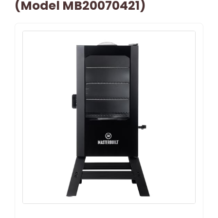
(Model MB20070421)