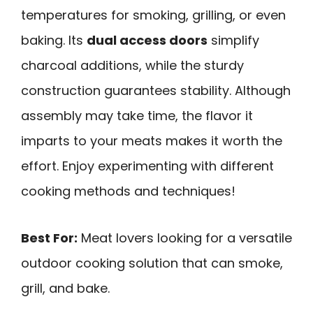
temperatures for smoking, grilling, or even
baking. Its
dual access doors
simplify
charcoal additions, while the sturdy
construction guarantees stability. Although
assembly may take time, the flavor it
imparts to your meats makes it worth the
effort. Enjoy experimenting with different
cooking methods and techniques!
Best For:
Meat lovers looking for a versatile
outdoor cooking solution that can smoke,
grill, and bake.