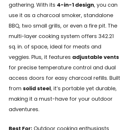
gathering. With its
4-in-1 design
, you can
use it as a charcoal smoker, standalone
BBQ, two small grills, or even a fire pit. The
multi-layer cooking system offers 342.21
sq. in. of space, ideal for meats and
veggies. Plus, it features
adjustable vents
for precise temperature control and dual
access doors for easy charcoal refills. Built
from
solid steel
, it’s portable yet durable,
making it a must-have for your outdoor
adventures.
Best For:
Outdoor cooking enthusiasts