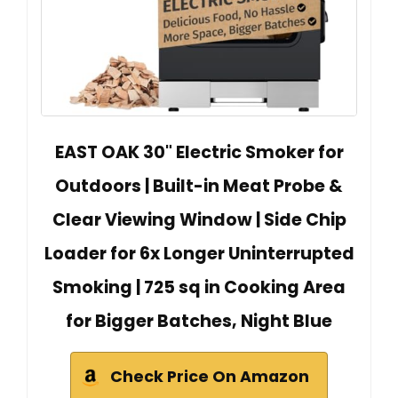
EAST OAK 30" Electric Smoker for
Outdoors | Built-in Meat Probe &
Clear Viewing Window | Side Chip
Loader for 6x Longer Uninterrupted
Smoking | 725 sq in Cooking Area
for Bigger Batches, Night Blue
Check Price On Amazon