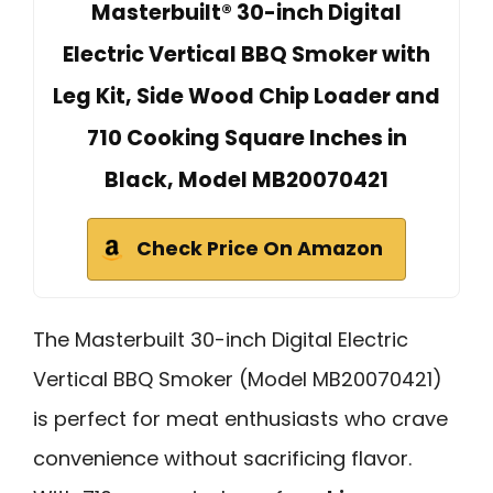
Masterbuilt® 30-inch Digital
Electric Vertical BBQ Smoker with
Leg Kit, Side Wood Chip Loader and
710 Cooking Square Inches in
Black, Model MB20070421
Check Price On Amazon
The Masterbuilt 30-inch Digital Electric
Vertical BBQ Smoker (Model MB20070421)
is perfect for meat enthusiasts who crave
convenience without sacrificing flavor.