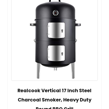
Realcook Vertical 17 Inch Steel
Charcoal Smoker, Heavy Duty