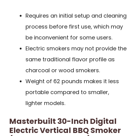
Requires an initial setup and cleaning
process before first use, which may
be inconvenient for some users.
Electric smokers may not provide the
same traditional flavor profile as
charcoal or wood smokers.
Weight of 62 pounds makes it less
portable compared to smaller,
lighter models.
Masterbuilt 30-Inch Digital
Electric Vertical BBQ Smoker