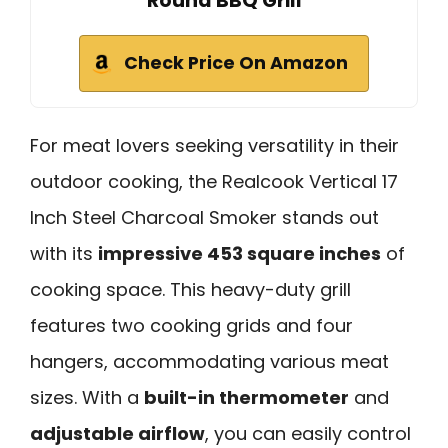
Round BBQ Grill
Check Price On Amazon
For meat lovers seeking versatility in their
outdoor cooking, the Realcook Vertical 17
Inch Steel Charcoal Smoker stands out
with its
impressive 453 square inches
of
cooking space. This heavy-duty grill
features two cooking grids and four
hangers, accommodating various meat
sizes. With a
built-in thermometer
and
adjustable airflow
, you can easily control