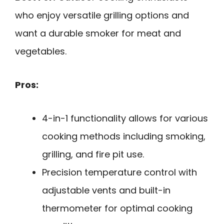
who enjoy versatile grilling options and
want a durable smoker for meat and
vegetables.
Pros:
4-in-1 functionality allows for various
cooking methods including smoking,
grilling, and fire pit use.
Precision temperature control with
adjustable vents and built-in
thermometer for optimal cooking