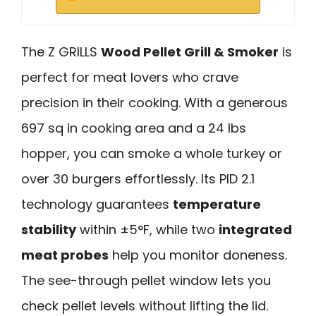
The Z GRILLS
Wood Pellet Grill & Smoker
is
perfect for meat lovers who crave
precision in their cooking. With a generous
697 sq in cooking area and a 24 lbs
hopper, you can smoke a whole turkey or
over 30 burgers effortlessly. Its PID 2.1
technology guarantees
temperature
stability
within ±5°F, while two
integrated
meat probes
help you monitor doneness.
The see-through pellet window lets you
check pellet levels without lifting the lid.