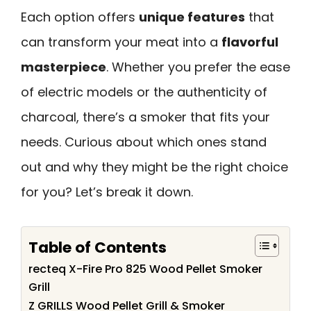
Each option offers
unique features
that
can transform your meat into a
flavorful
masterpiece
. Whether you prefer the ease
of electric models or the authenticity of
charcoal, there’s a smoker that fits your
needs. Curious about which ones stand
out and why they might be the right choice
for you? Let’s break it down.
Table of Contents
recteq X-Fire Pro 825 Wood Pellet Smoker
Grill
Z GRILLS Wood Pellet Grill & Smoker