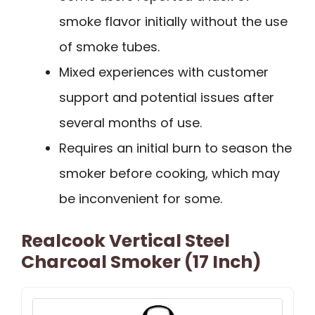
smoke flavor initially without the use
of smoke tubes.
Mixed experiences with customer
support and potential issues after
several months of use.
Requires an initial burn to season the
smoker before cooking, which may
be inconvenient for some.
Realcook Vertical Steel
Charcoal Smoker (17 Inch)