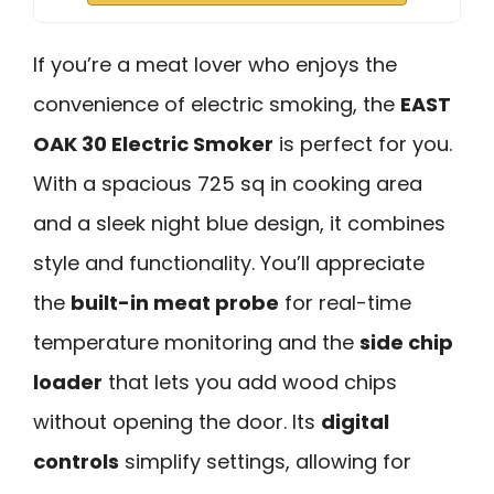
If you’re a meat lover who enjoys the
convenience of electric smoking, the
EAST
OAK 30 Electric Smoker
is perfect for you.
With a spacious 725 sq in cooking area
and a sleek night blue design, it combines
style and functionality. You’ll appreciate
the
built-in meat probe
for real-time
temperature monitoring and the
side chip
loader
that lets you add wood chips
without opening the door. Its
digital
controls
simplify settings, allowing for