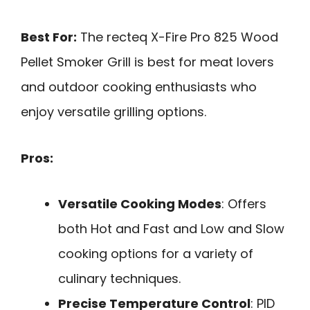
Best For:
The recteq X-Fire Pro 825 Wood
Pellet Smoker Grill is best for meat lovers
and outdoor cooking enthusiasts who
enjoy versatile grilling options.
Pros:
Versatile Cooking Modes
: Offers
both Hot and Fast and Low and Slow
cooking options for a variety of
culinary techniques.
Precise Temperature Control
: PID