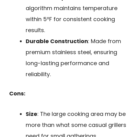
algorithm maintains temperature
within 5ºF for consistent cooking
results.
Durable Construction
: Made from
premium stainless steel, ensuring
long-lasting performance and
reliability.
Cons:
Size
: The large cooking area may be
more than what some casual grillers
need for small gatherings.