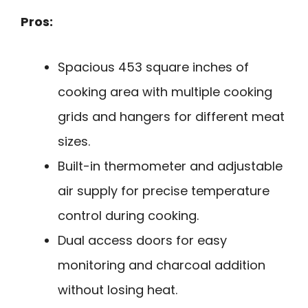
Pros:
Spacious 453 square inches of
cooking area with multiple cooking
grids and hangers for different meat
sizes.
Built-in thermometer and adjustable
air supply for precise temperature
control during cooking.
Dual access doors for easy
monitoring and charcoal addition
without losing heat.