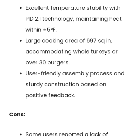
Excellent temperature stability with
PID 2.1 technology, maintaining heat
within ±5°F.
Large cooking area of 697 sq in,
accommodating whole turkeys or
over 30 burgers.
User-friendly assembly process and
sturdy construction based on
positive feedback.
Cons:
Some users reported a lack of