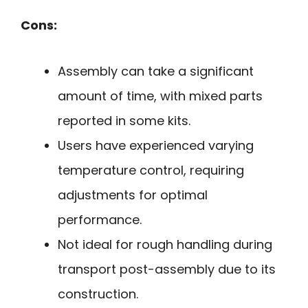
Cons:
Assembly can take a significant
amount of time, with mixed parts
reported in some kits.
Users have experienced varying
temperature control, requiring
adjustments for optimal
performance.
Not ideal for rough handling during
transport post-assembly due to its
construction.