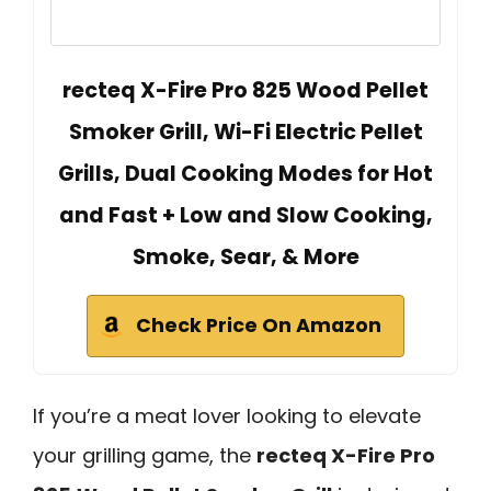
recteq X-Fire Pro 825 Wood Pellet
Smoker Grill, Wi-Fi Electric Pellet
Grills, Dual Cooking Modes for Hot
and Fast + Low and Slow Cooking,
Smoke, Sear, & More
Check Price On Amazon
If you’re a meat lover looking to elevate
your grilling game, the
recteq X-Fire Pro