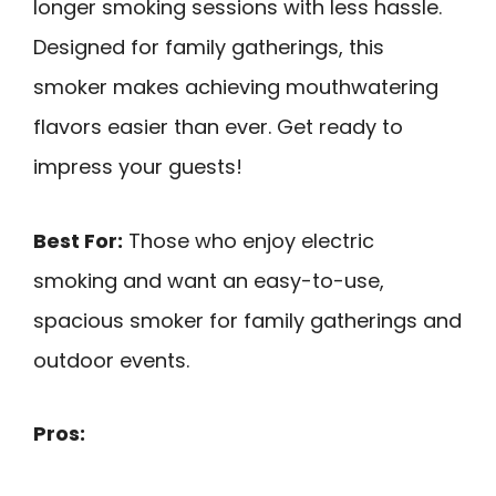
longer smoking sessions with less hassle.
Designed for family gatherings, this
smoker makes achieving mouthwatering
flavors easier than ever. Get ready to
impress your guests!
Best For:
Those who enjoy electric
smoking and want an easy-to-use,
spacious smoker for family gatherings and
outdoor events.
Pros: