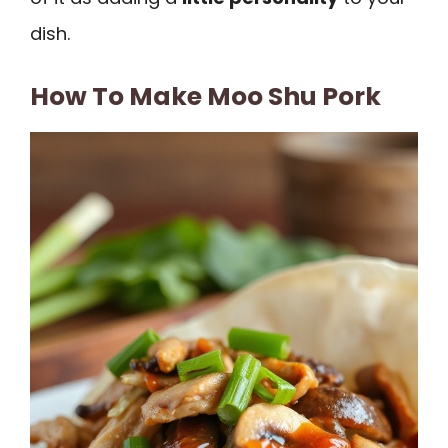
dish.
How To Make Moo Shu Pork