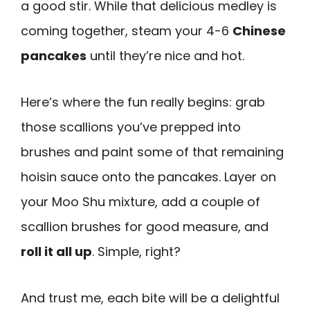
a good stir. While that delicious medley is
coming together, steam your 4-6
Chinese
pancakes
until they’re nice and hot.
Here’s where the fun really begins: grab
those scallions you’ve prepped into
brushes and paint some of that remaining
hoisin sauce onto the pancakes. Layer on
your Moo Shu mixture, add a couple of
scallion brushes for good measure, and
roll it all up
. Simple, right?
And trust me, each bite will be a delightful