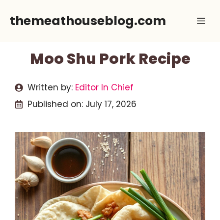
Skip
themeathouseblog.com
Me
to
content
Moo Shu Pork Recipe
Written by:
Editor In Chief
Published on:
July 17, 2026