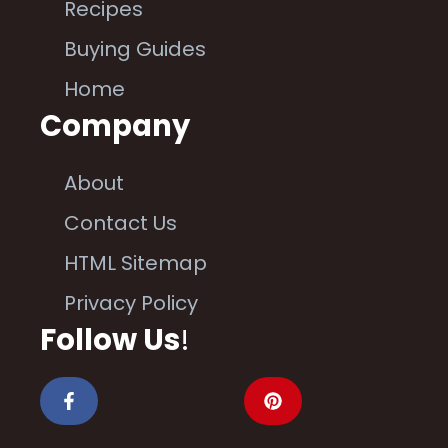
Recipes
Buying Guides
Home
Company
About
Contact Us
HTML Sitemap
Privacy Policy
Follow Us
!