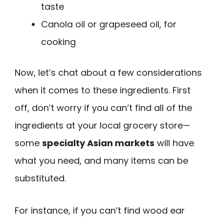
taste
Canola oil or grapeseed oil, for
cooking
Now, let’s chat about a few considerations
when it comes to these ingredients. First
off, don’t worry if you can’t find all of the
ingredients at your local grocery store—
some
specialty Asian markets
will have
what you need, and many items can be
substituted.
For instance, if you can’t find wood ear