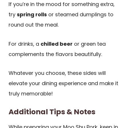
If you’re in the mood for something extra,
try
spring rolls
or steamed dumplings to
round out the meal.
For drinks, a
chilled beer
or green tea
complements the flavors beautifully.
Whatever you choose, these sides will
elevate your dining experience and make it
truly memorable!
Additional Tips & Notes
While preparing your Moo Shu Pork, keep in