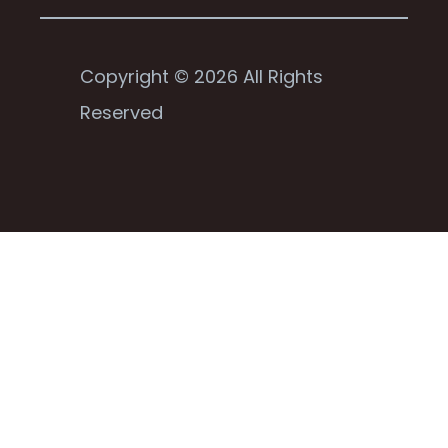
Copyright © 2026 All Rights
Reserved