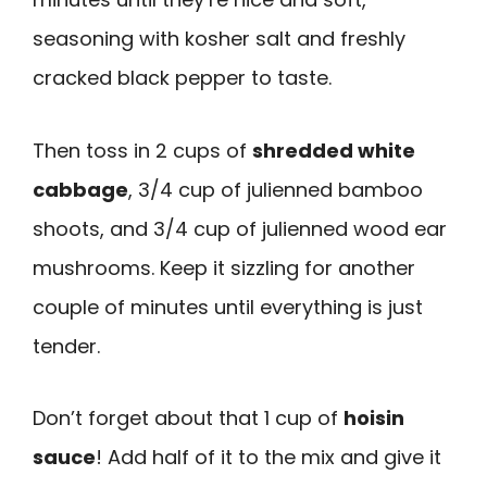
seasoning with kosher salt and freshly
cracked black pepper to taste.
Then toss in 2 cups of
shredded white
cabbage
, 3/4 cup of julienned bamboo
shoots, and 3/4 cup of julienned wood ear
mushrooms. Keep it sizzling for another
couple of minutes until everything is just
tender.
Don’t forget about that 1 cup of
hoisin
sauce
! Add half of it to the mix and give it