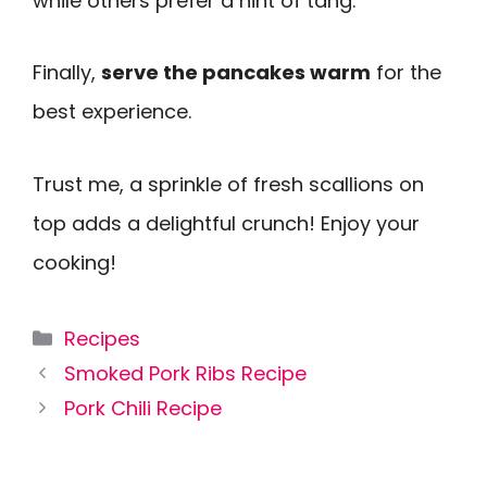
while others prefer a hint of tang.
Finally,
serve the pancakes warm
for the
best experience.
Trust me, a sprinkle of fresh scallions on
top adds a delightful crunch! Enjoy your
cooking!
Categories
Recipes
Smoked Pork Ribs Recipe
Pork Chili Recipe