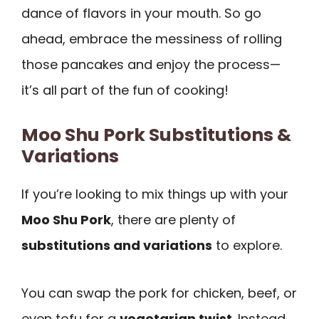
dance of flavors in your mouth. So go
ahead, embrace the messiness of rolling
those pancakes and enjoy the process—
it’s all part of the fun of cooking!
Moo Shu Pork Substitutions &
Variations
If you’re looking to mix things up with your
Moo Shu Pork
, there are plenty of
substitutions and variations
to explore.
You can swap the pork for chicken, beef, or
even tofu for a
vegetarian twist
. Instead