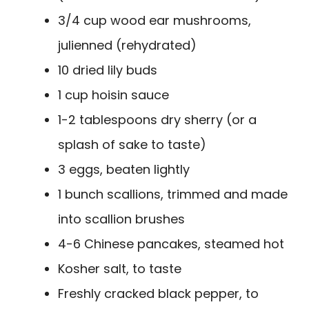
3/4 cup wood ear mushrooms,
julienned (rehydrated)
10 dried lily buds
1 cup hoisin sauce
1-2 tablespoons dry sherry (or a
splash of sake to taste)
3 eggs, beaten lightly
1 bunch scallions, trimmed and made
into scallion brushes
4-6 Chinese pancakes, steamed hot
Kosher salt, to taste
Freshly cracked black pepper, to