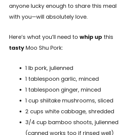
anyone lucky enough to share this meal
with you—will absolutely love.
Here’s what you’ll need to
whip up
this
tasty
Moo Shu Pork:
1 lb pork, julienned
1 tablespoon garlic, minced
1 tablespoon ginger, minced
1 cup shiitake mushrooms, sliced
2 cups white cabbage, shredded
3/4 cup bamboo shoots, julienned
(canned works too if rinsed well)