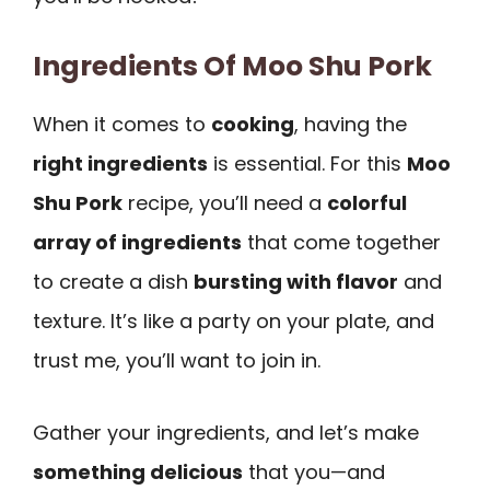
Ingredients Of Moo Shu Pork
When it comes to
cooking
, having the
right ingredients
is essential. For this
Moo
Shu Pork
recipe, you’ll need a
colorful
array of ingredients
that come together
to create a dish
bursting with flavor
and
texture. It’s like a party on your plate, and
trust me, you’ll want to join in.
Gather your ingredients, and let’s make
something delicious
that you—and