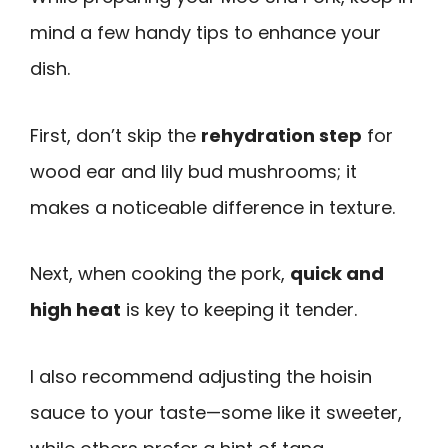
mind a few handy tips to enhance your
dish.
First, don’t skip the
rehydration step
for
wood ear and lily bud mushrooms; it
makes a noticeable difference in texture.
Next, when cooking the pork,
quick and
high heat
is key to keeping it tender.
I also recommend adjusting the hoisin
sauce to your taste—some like it sweeter,