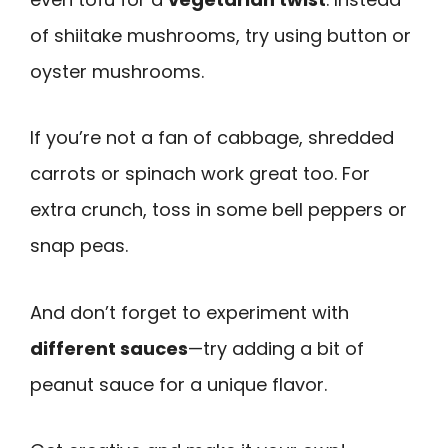
of shiitake mushrooms, try using button or
oyster mushrooms.
If you’re not a fan of cabbage, shredded
carrots or spinach work great too. For
extra crunch, toss in some bell peppers or
snap peas.
And don’t forget to experiment with
different sauces
—try adding a bit of
peanut sauce for a unique flavor.