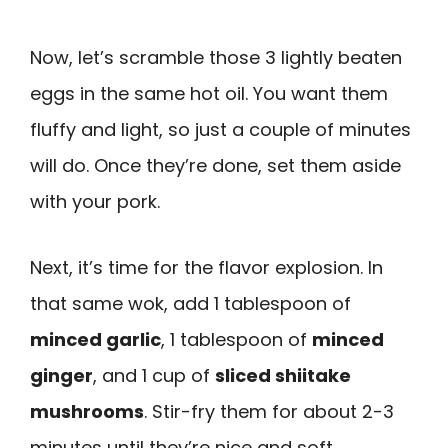
Now, let’s scramble those 3 lightly beaten
eggs in the same hot oil. You want them
fluffy and light, so just a couple of minutes
will do. Once they’re done, set them aside
with your pork.
Next, it’s time for the flavor explosion. In
that same wok, add 1 tablespoon of
minced garlic
, 1 tablespoon of
minced
ginger
, and 1 cup of
sliced shiitake
mushrooms
. Stir-fry them for about 2-3
minutes until they’re nice and soft,