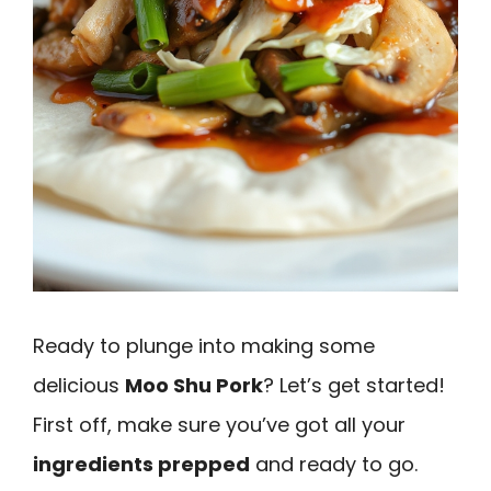
Ready to plunge into making some
delicious
Moo Shu Pork
? Let’s get started!
First off, make sure you’ve got all your
ingredients prepped
and ready to go.