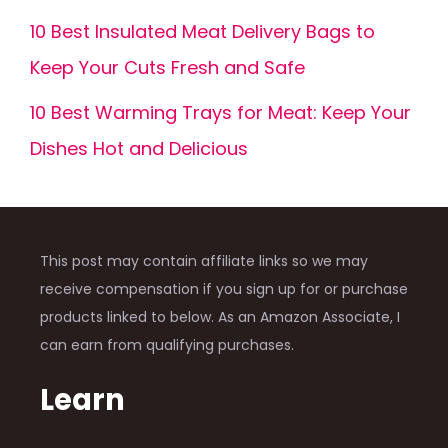
10 Best Insulated Meat Delivery Bags to
Keep Your Cuts Fresh and Safe
10 Best Warming Trays for Meat: Keep Your
Dishes Hot and Delicious
This post may contain affiliate links so we may
receive compensation if you sign up for or purchase
products linked to below. As an Amazon Associate, I
can earn from qualifying purchases.
Learn