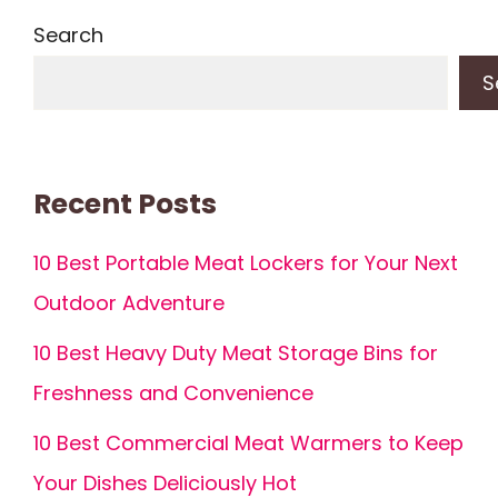
Search
S
Recent Posts
10 Best Portable Meat Lockers for Your Next
Outdoor Adventure
10 Best Heavy Duty Meat Storage Bins for
Freshness and Convenience
10 Best Commercial Meat Warmers to Keep
Your Dishes Deliciously Hot