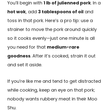
You’ll begin with
1 lb of julienned pork
. In a
hot wok
, add
3 tablespoons of oil
and
toss in that pork. Here’s a pro tip: use a
strainer to move the pork around quickly
so it cooks evenly—just one minute is all
you need for that
medium-rare
goodness
. After it’s cooked, strain it out
and set it aside.
If you’re like me and tend to get distracted
while cooking, keep an eye on that pork;
nobody wants rubbery meat in their Moo
Shu.