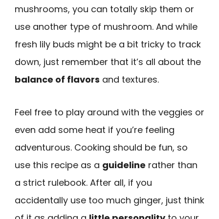
mushrooms, you can totally skip them or
use another type of mushroom. And while
fresh lily buds might be a bit tricky to track
down, just remember that it’s all about the
balance of flavors
and textures.
Feel free to play around with the veggies or
even add some heat if you’re feeling
adventurous. Cooking should be fun, so
use this recipe as a
guideline
rather than
a strict rulebook. After all, if you
accidentally use too much ginger, just think
of it as adding a
little personality
to your