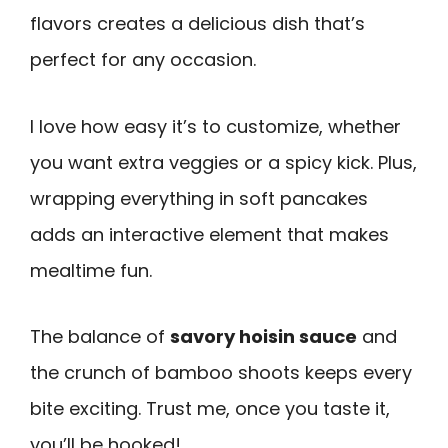
flavors creates a delicious dish that’s
perfect for any occasion.
I love how easy it’s to customize, whether
you want extra veggies or a spicy kick. Plus,
wrapping everything in soft pancakes
adds an interactive element that makes
mealtime fun.
The balance of
savory hoisin sauce
and
the crunch of bamboo shoots keeps every
bite exciting. Trust me, once you taste it,
you’ll be hooked!