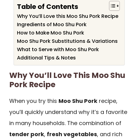
Table of Contents
Why You’ll Love this Moo Shu Pork Recipe
Ingredients of Moo Shu Pork
How to Make Moo Shu Pork
Moo Shu Pork Substitutions & Variations
What to Serve with Moo Shu Pork
Additional Tips & Notes
Why You’ll Love This Moo Shu
Pork Recipe
When you try this
Moo Shu Pork
recipe,
you’ll quickly understand why it’s a favorite
in many households. The combination of
tender pork
,
fresh vegetables
, and rich