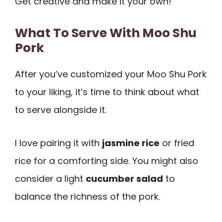
Get creative and make it your own!
What To Serve With Moo Shu
Pork
After you’ve customized your Moo Shu Pork
to your liking, it’s time to think about what
to serve alongside it.
I love pairing it with
jasmine rice
or fried
rice for a comforting side. You might also
consider a light
cucumber salad
to
balance the richness of the pork.