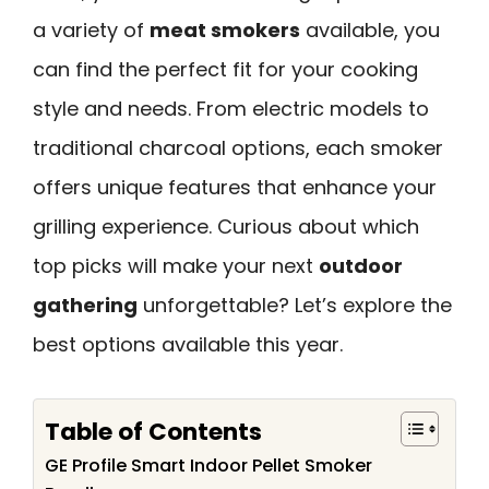
a variety of
meat smokers
available, you
can find the perfect fit for your cooking
style and needs. From electric models to
traditional charcoal options, each smoker
offers unique features that enhance your
grilling experience. Curious about which
top picks will make your next
outdoor
gathering
unforgettable? Let’s explore the
best options available this year.
Table of Contents
GE Profile Smart Indoor Pellet Smoker