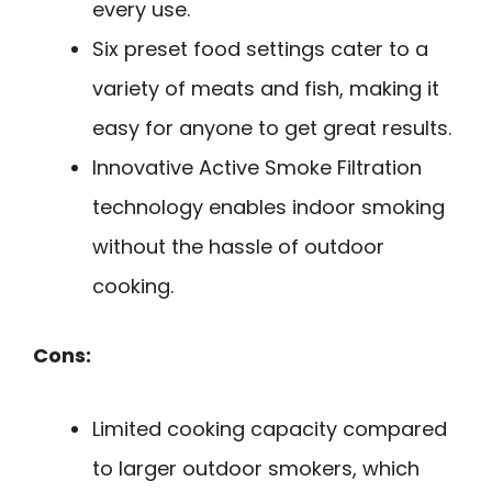
every use.
Six preset food settings cater to a
variety of meats and fish, making it
easy for anyone to get great results.
Innovative Active Smoke Filtration
technology enables indoor smoking
without the hassle of outdoor
cooking.
Cons:
Limited cooking capacity compared
to larger outdoor smokers, which