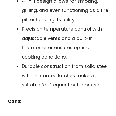
4-in-1 design allows for smoking,
grilling, and even functioning as a fire
pit, enhancing its utility.
Precision temperature control with
adjustable vents and a built-in
thermometer ensures optimal
cooking conditions.
Durable construction from solid steel
with reinforced latches makes it
suitable for frequent outdoor use.
Cons: