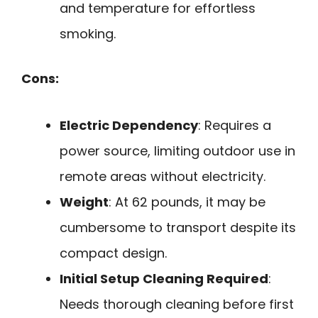
and temperature for effortless
smoking.
Cons:
Electric Dependency
: Requires a
power source, limiting outdoor use in
remote areas without electricity.
Weight
: At 62 pounds, it may be
cumbersome to transport despite its
compact design.
Initial Setup Cleaning Required
:
Needs thorough cleaning before first