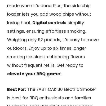
mode when it’s done. Plus, the side chip
loader lets you add wood chips without
losing heat.
Digital controls
simplify
settings, ensuring effortless smoking.
Weighing only 62 pounds, it’s easy to move
outdoors. Enjoy up to six times longer
smoking sessions, enhancing flavors
without frequent refills. Get ready to
elevate your BBQ game
!
Best For:
The EAST OAK 30 Electric Smoker
is best for BBQ enthusiasts and families