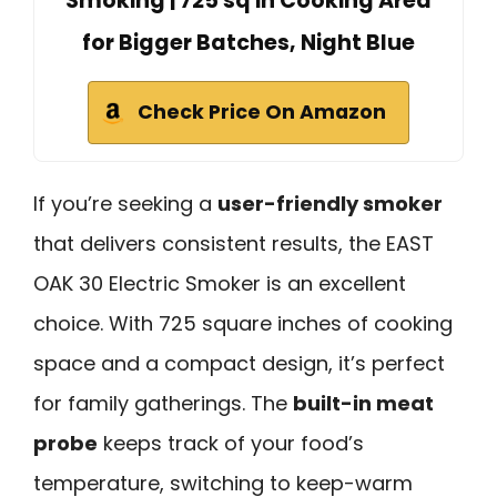
Smoking | 725 sq in Cooking Area
for Bigger Batches, Night Blue
Check Price On Amazon
If you’re seeking a
user-friendly smoker
that delivers consistent results, the EAST
OAK 30 Electric Smoker is an excellent
choice. With 725 square inches of cooking
space and a compact design, it’s perfect
for family gatherings. The
built-in meat
probe
keeps track of your food’s
temperature, switching to keep-warm