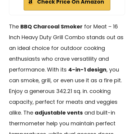
Check Price On Amazon
The
BBQ Charcoal Smoker
for Meat – 16
Inch Heavy Duty Grill Combo stands out as
an ideal choice for outdoor cooking
enthusiasts who crave versatility and
performance. With its
4-in-1 design
, you
can smoke, grill, or even use it as a fire pit.
Enjoy a generous 342.21 sq. in. cooking
capacity, perfect for meats and veggies
alike. The
adjustable vents
and built-in
thermometer help you maintain perfect