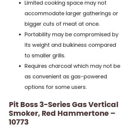
Limited cooking space may not
accommodate larger gatherings or
bigger cuts of meat at once.
Portability may be compromised by
its weight and bulkiness compared
to smaller grills.
Requires charcoal which may not be
as convenient as gas-powered
options for some users.
Pit Boss 3-Series Gas Vertical
Smoker, Red Hammertone –
10773