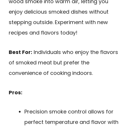
wood smoke into warm air, letting you
enjoy delicious smoked dishes without
stepping outside. Experiment with new
recipes and flavors today!
Best For:
Individuals who enjoy the flavors
of smoked meat but prefer the
convenience of cooking indoors.
Pros:
Precision smoke control allows for
perfect temperature and flavor with