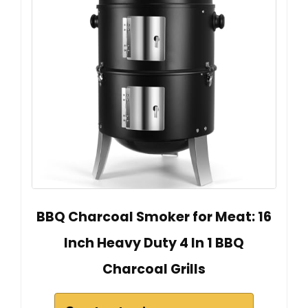
BBQ Charcoal Smoker for Meat: 16
Inch Heavy Duty 4 In 1 BBQ
Charcoal Grills