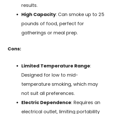
results.
High Capacity
: Can smoke up to 25
pounds of food, perfect for
gatherings or meal prep.
Cons:
Limited Temperature Range
:
Designed for low to mid-
temperature smoking, which may
not suit all preferences.
Electric Dependence
: Requires an
electrical outlet, limiting portability