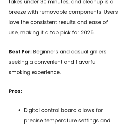
takes under 30 minutes, and cleanup is a
breeze with removable components. Users
love the consistent results and ease of
use, making it a top pick for 2025.
Best For:
Beginners and casual grillers
seeking a convenient and flavorful
smoking experience.
Pros:
Digital control board allows for
precise temperature settings and