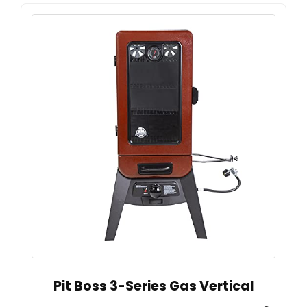
Pit Boss 3-Series Gas Vertical