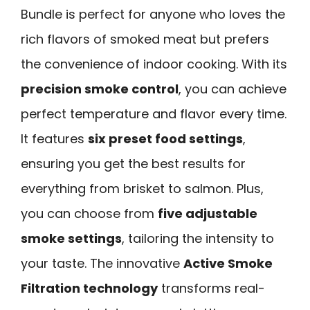
Bundle is perfect for anyone who loves the
rich flavors of smoked meat but prefers
the convenience of indoor cooking. With its
precision smoke control
, you can achieve
perfect temperature and flavor every time.
It features
six preset food settings
,
ensuring you get the best results for
everything from brisket to salmon. Plus,
you can choose from
five adjustable
smoke settings
, tailoring the intensity to
your taste. The innovative
Active Smoke
Filtration technology
transforms real-