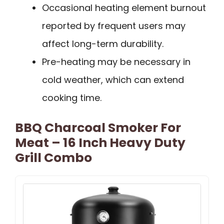
Occasional heating element burnout
reported by frequent users may
affect long-term durability.
Pre-heating may be necessary in
cold weather, which can extend
cooking time.
BBQ Charcoal Smoker For
Meat – 16 Inch Heavy Duty
Grill Combo