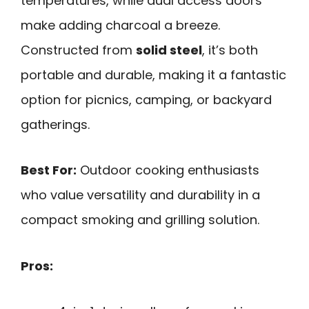
temperatures, while dual access doors
make adding charcoal a breeze.
Constructed from
solid steel
, it’s both
portable and durable, making it a fantastic
option for picnics, camping, or backyard
gatherings.
Best For:
Outdoor cooking enthusiasts
who value versatility and durability in a
compact smoking and grilling solution.
Pros: