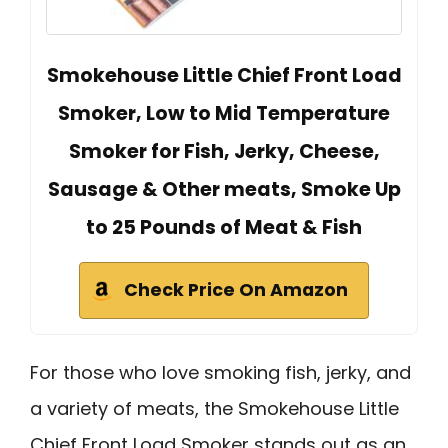
Smokehouse Little Chief Front Load
Smoker, Low to Mid Temperature
Smoker for Fish, Jerky, Cheese,
Sausage & Other meats, Smoke Up
to 25 Pounds of Meat & Fish
Check Price On Amazon
For those who love smoking fish, jerky, and
a variety of meats, the Smokehouse Little
Chief Front Load Smoker stands out as an