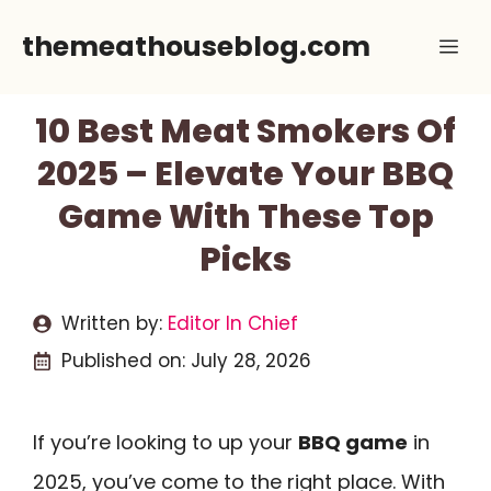
Skip
themeathouseblog.com
Me
to
content
10 Best Meat Smokers Of
2025 – Elevate Your BBQ
Game With These Top
Picks
Written by:
Editor In Chief
Published on:
July 28, 2026
If you’re looking to up your
BBQ game
in
2025, you’ve come to the right place. With