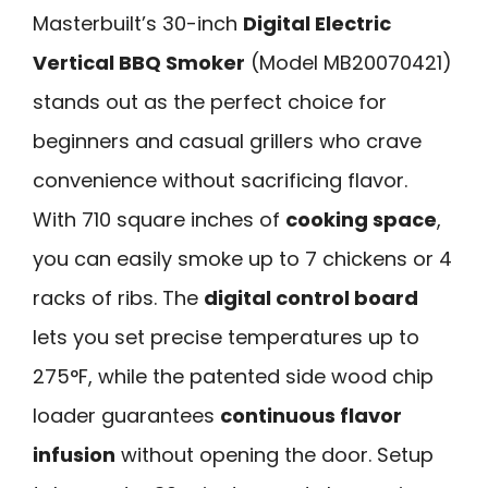
Masterbuilt’s 30-inch
Digital Electric
Vertical BBQ Smoker
(Model MB20070421)
stands out as the perfect choice for
beginners and casual grillers who crave
convenience without sacrificing flavor.
With 710 square inches of
cooking space
,
you can easily smoke up to 7 chickens or 4
racks of ribs. The
digital control board
lets you set precise temperatures up to
275°F, while the patented side wood chip
loader guarantees
continuous flavor
infusion
without opening the door. Setup