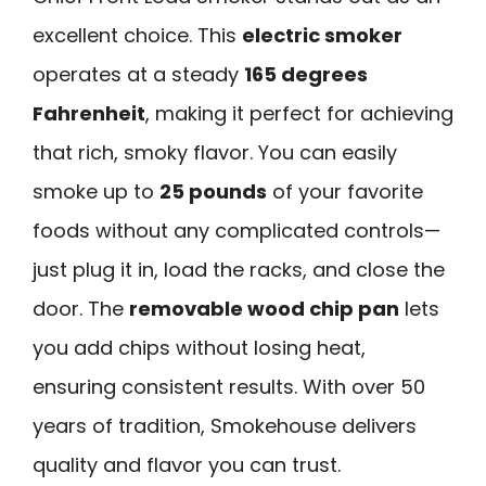
excellent choice. This
electric smoker
operates at a steady
165 degrees
Fahrenheit
, making it perfect for achieving
that rich, smoky flavor. You can easily
smoke up to
25 pounds
of your favorite
foods without any complicated controls—
just plug it in, load the racks, and close the
door. The
removable wood chip pan
lets
you add chips without losing heat,
ensuring consistent results. With over 50
years of tradition, Smokehouse delivers
quality and flavor you can trust.