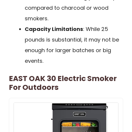
compared to charcoal or wood
smokers.
Capacity Limitations
: While 25
pounds is substantial, it may not be
enough for larger batches or big
events.
EAST OAK 30 Electric Smoker
For Outdoors