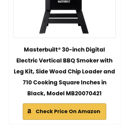
Masterbuilt® 30-inch Digital
Electric Vertical BBQ Smoker with
Leg Kit, Side Wood Chip Loader and
710 Cooking Square Inches in
Black, Model MB20070421
Check Price On Amazon