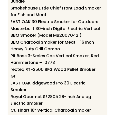
Bundle
Smokehouse Little Chief Front Load Smoker
for Fish and Meat
EAST OAK 30 Electric Smoker for Outdoors
Masterbuilt 30-inch Digital Electric Vertical
BBQ Smoker (Model MB20070421)
BBQ Charcoal Smoker for Meat – 16 Inch
Heavy Duty Grill Combo
Pit Boss 3-Series Gas Vertical Smoker, Red
Hammertone – 10773
recteq RT-2500 BFG Wood Pellet Smoker
Grill
EAST OAK Ridgewood Pro 30 Electric
Smoker
Royal Gourmet SE2805 28-Inch Analog
Electric Smoker
Cuisinart 16” Vertical Charcoal Smoker