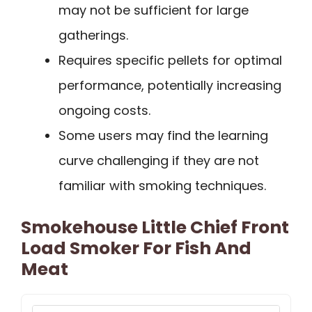
may not be sufficient for large
gatherings.
Requires specific pellets for optimal
performance, potentially increasing
ongoing costs.
Some users may find the learning
curve challenging if they are not
familiar with smoking techniques.
Smokehouse Little Chief Front
Load Smoker For Fish And
Meat