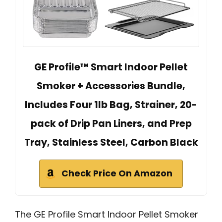
GE Profile™ Smart Indoor Pellet
Smoker + Accessories Bundle,
Includes Four 1lb Bag, Strainer, 20-
pack of Drip Pan Liners, and Prep
Tray, Stainless Steel, Carbon Black
Check Price On Amazon
The GE Profile Smart Indoor Pellet Smoker