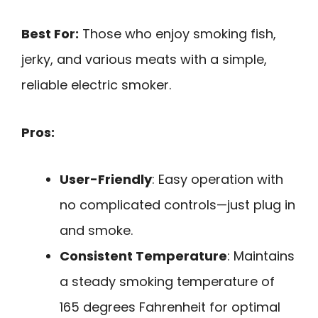
Best For:
Those who enjoy smoking fish,
jerky, and various meats with a simple,
reliable electric smoker.
Pros:
User-Friendly
: Easy operation with
no complicated controls—just plug in
and smoke.
Consistent Temperature
: Maintains
a steady smoking temperature of
165 degrees Fahrenheit for optimal