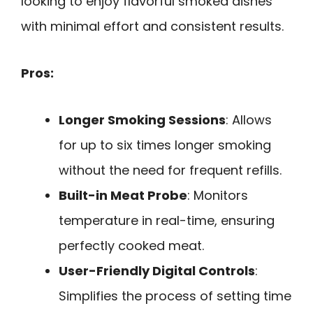
looking to enjoy flavorful smoked dishes
with minimal effort and consistent results.
Pros:
Longer Smoking Sessions
: Allows
for up to six times longer smoking
without the need for frequent refills.
Built-in Meat Probe
: Monitors
temperature in real-time, ensuring
perfectly cooked meat.
User-Friendly Digital Controls
:
Simplifies the process of setting time