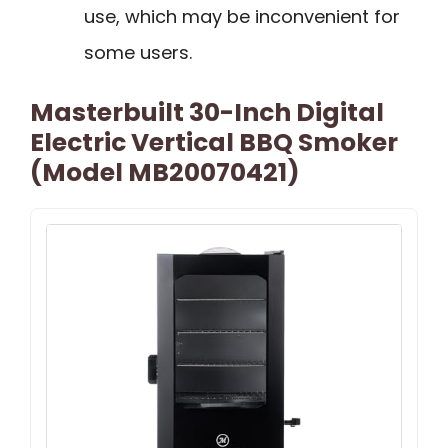
use, which may be inconvenient for
some users.
Masterbuilt 30-Inch Digital
Electric Vertical BBQ Smoker
(Model MB20070421)