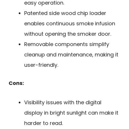
easy operation.
Patented side wood chip loader
enables continuous smoke infusion
without opening the smoker door.
Removable components simplify
cleanup and maintenance, making it
user-friendly.
Cons:
Visibility issues with the digital
display in bright sunlight can make it
harder to read.