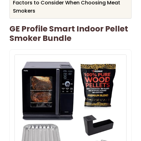
Factors to Consider When Choosing Meat
Smokers
GE Profile Smart Indoor Pellet
Smoker Bundle