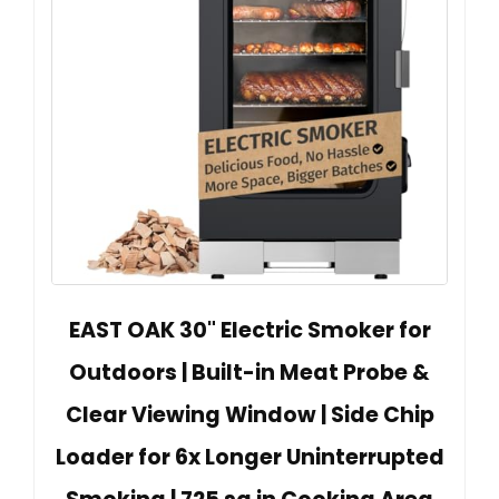
EAST OAK 30" Electric Smoker for
Outdoors | Built-in Meat Probe &
Clear Viewing Window | Side Chip
Loader for 6x Longer Uninterrupted