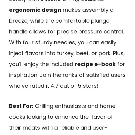
ergonomic design
makes assembly a
breeze, while the comfortable plunger
handle allows for precise pressure control.
With four sturdy needles, you can easily
inject flavors into turkey, beef, or pork. Plus,
you’ll enjoy the included
recipe e-book
for
inspiration. Join the ranks of satisfied users
who’ve rated it 4.7 out of 5 stars!
Best For:
Grilling enthusiasts and home
cooks looking to enhance the flavor of
their meats with a reliable and user-