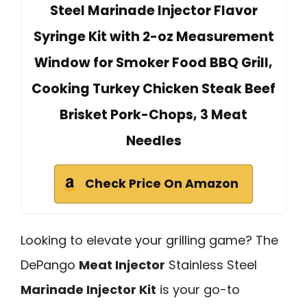
Steel Marinade Injector Flavor
Syringe Kit with 2-oz Measurement
Window for Smoker Food BBQ Grill,
Cooking Turkey Chicken Steak Beef
Brisket Pork-Chops, 3 Meat
Needles
Check Price On Amazon
Looking to elevate your grilling game? The
DePango
Meat Injector
Stainless Steel
Marinade Injector Kit
is your go-to