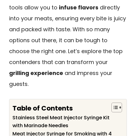
tools allow you to
infuse flavors
directly
into your meats, ensuring every bite is juicy
and packed with taste. With so many
options out there, it can be tough to
choose the right one. Let’s explore the top
contenders that can transform your
grilling experience
and impress your
guests.
Table of Contents
Stainless Steel Meat Injector Syringe Kit
with Marinade Needles
Meat Injector Syringe for Smoking with 4