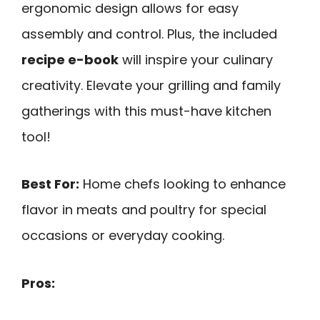
ergonomic design allows for easy
assembly and control. Plus, the included
recipe e-book
will inspire your culinary
creativity. Elevate your grilling and family
gatherings with this must-have kitchen
tool!
Best For:
Home chefs looking to enhance
flavor in meats and poultry for special
occasions or everyday cooking.
Pros: