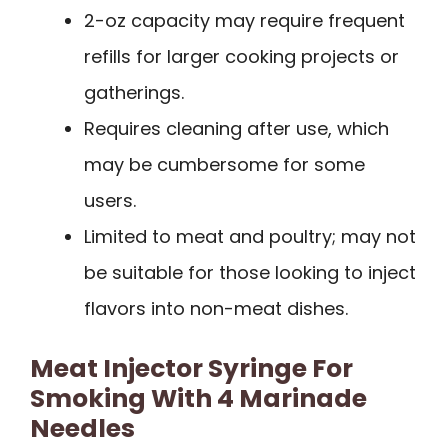
2-oz capacity may require frequent
refills for larger cooking projects or
gatherings.
Requires cleaning after use, which
may be cumbersome for some
users.
Limited to meat and poultry; may not
be suitable for those looking to inject
flavors into non-meat dishes.
Meat Injector Syringe For
Smoking With 4 Marinade
Needles