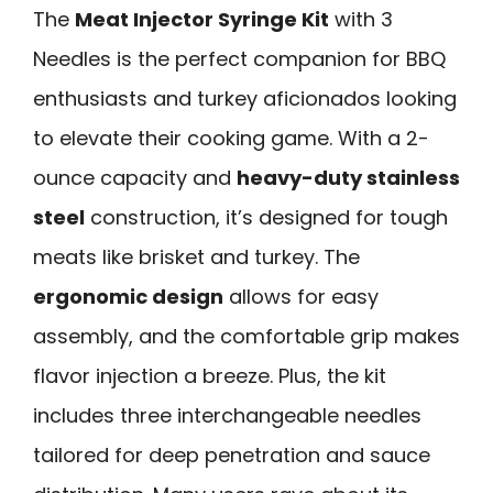
The
Meat Injector Syringe Kit
with 3
Needles is the perfect companion for BBQ
enthusiasts and turkey aficionados looking
to elevate their cooking game. With a 2-
ounce capacity and
heavy-duty stainless
steel
construction, it’s designed for tough
meats like brisket and turkey. The
ergonomic design
allows for easy
assembly, and the comfortable grip makes
flavor injection a breeze. Plus, the kit
includes three interchangeable needles
tailored for deep penetration and sauce