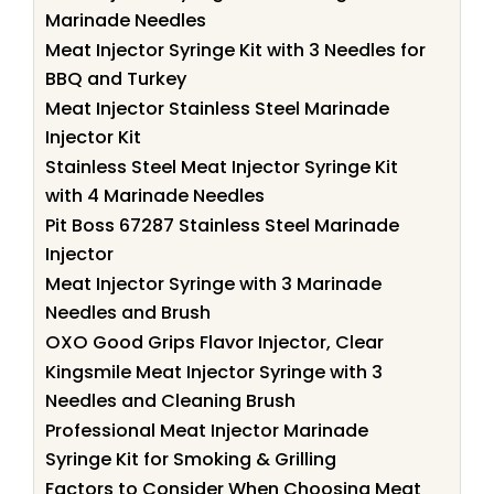
Marinade Needles
Meat Injector Syringe Kit with 3 Needles for
BBQ and Turkey
Meat Injector Stainless Steel Marinade
Injector Kit
Stainless Steel Meat Injector Syringe Kit
with 4 Marinade Needles
Pit Boss 67287 Stainless Steel Marinade
Injector
Meat Injector Syringe with 3 Marinade
Needles and Brush
OXO Good Grips Flavor Injector, Clear
Kingsmile Meat Injector Syringe with 3
Needles and Cleaning Brush
Professional Meat Injector Marinade
Syringe Kit for Smoking & Grilling
Factors to Consider When Choosing Meat