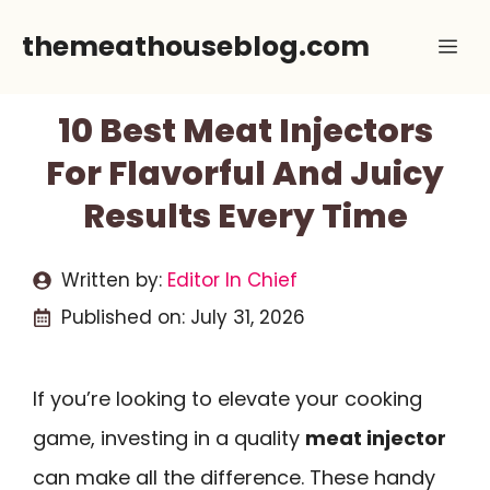
Skip
themeathouseblog.com
Me
to
content
10 Best Meat Injectors
For Flavorful And Juicy
Results Every Time
Written by:
Editor In Chief
Published on:
July 31, 2026
If you’re looking to elevate your cooking
game, investing in a quality
meat injector
can make all the difference. These handy