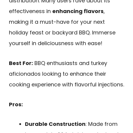
distribution. Many users rave about its
effectiveness in
enhancing flavors
,
making it a must-have for your next
holiday feast or backyard BBQ. Immerse
yourself in deliciousness with ease!
Best For:
BBQ enthusiasts and turkey
aficionados looking to enhance their
cooking experience with flavorful injections.
Pros:
Durable Construction
: Made from