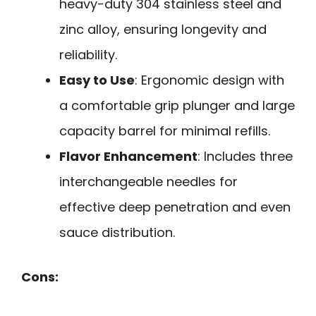
heavy-duty 304 stainless steel and
zinc alloy, ensuring longevity and
reliability.
Easy to Use
: Ergonomic design with
a comfortable grip plunger and large
capacity barrel for minimal refills.
Flavor Enhancement
: Includes three
interchangeable needles for
effective deep penetration and even
sauce distribution.
Cons: