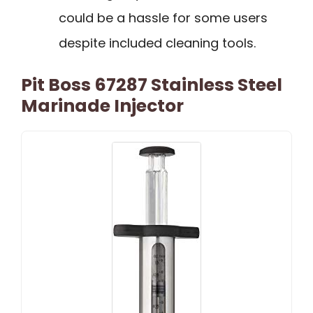
could be a hassle for some users
despite included cleaning tools.
Pit Boss 67287 Stainless Steel
Marinade Injector