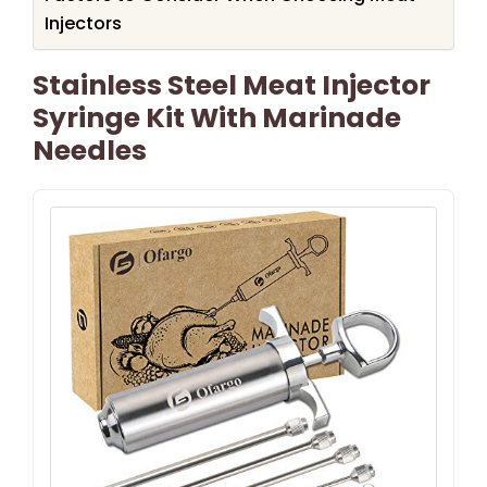
Injectors
Stainless Steel Meat Injector
Syringe Kit With Marinade
Needles