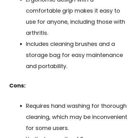
comfortable grip makes it easy to
use for anyone, including those with
arthritis.
Includes cleaning brushes and a
storage bag for easy maintenance
and portability.
Cons:
Requires hand washing for thorough
cleaning, which may be inconvenient
for some users.