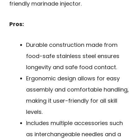
friendly marinade injector.
Pros:
Durable construction made from
food-safe stainless steel ensures
longevity and safe food contact.
Ergonomic design allows for easy
assembly and comfortable handling,
making it user-friendly for all skill
levels.
Includes multiple accessories such
as interchangeable needles and a