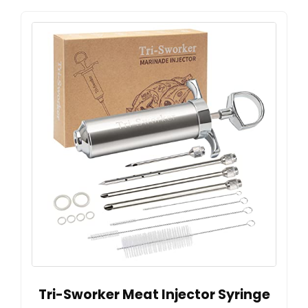
Tri-Sworker Meat Injector Syringe