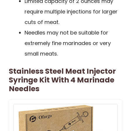
Limited capacity of 2 ounces may
require multiple injections for larger
cuts of meat.
Needles may not be suitable for
extremely fine marinades or very
small meats.
Stainless Steel Meat Injector
Syringe Kit With 4 Marinade
Needles