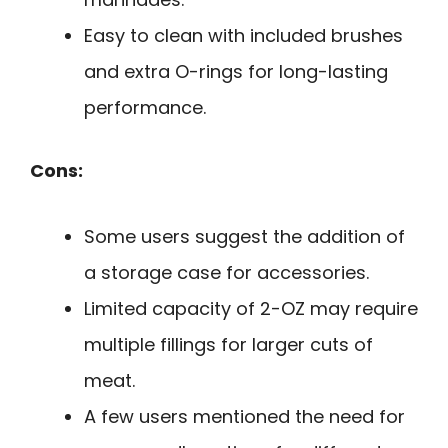
Easy to clean with included brushes
and extra O-rings for long-lasting
performance.
Cons:
Some users suggest the addition of
a storage case for accessories.
Limited capacity of 2-OZ may require
multiple fillings for larger cuts of
meat.
A few users mentioned the need for