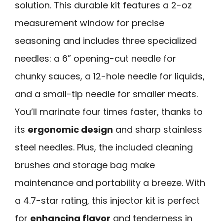
solution. This durable kit features a 2-oz
measurement window for precise
seasoning and includes three specialized
needles: a 6” opening-cut needle for
chunky sauces, a 12-hole needle for liquids,
and a small-tip needle for smaller meats.
You’ll marinate four times faster, thanks to
its
ergonomic design
and sharp stainless
steel needles. Plus, the included cleaning
brushes and storage bag make
maintenance and portability a breeze. With
a 4.7-star rating, this injector kit is perfect
for
enhancing flavor
and tenderness in