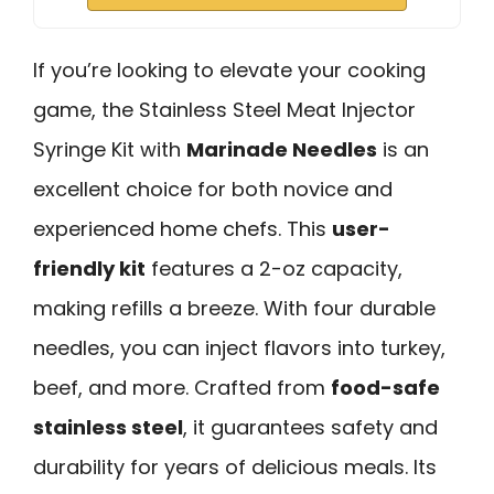
If you’re looking to elevate your cooking
game, the Stainless Steel Meat Injector
Syringe Kit with
Marinade Needles
is an
excellent choice for both novice and
experienced home chefs. This
user-
friendly kit
features a 2-oz capacity,
making refills a breeze. With four durable
needles, you can inject flavors into turkey,
beef, and more. Crafted from
food-safe
stainless steel
, it guarantees safety and
durability for years of delicious meals. Its