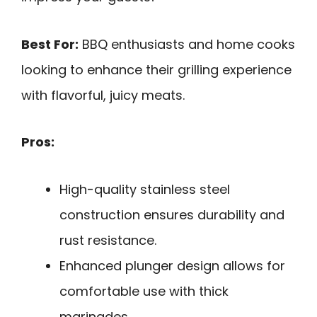
Best For:
BBQ enthusiasts and home cooks
looking to enhance their grilling experience
with flavorful, juicy meats.
Pros:
High-quality stainless steel
construction ensures durability and
rust resistance.
Enhanced plunger design allows for
comfortable use with thick
marinades.