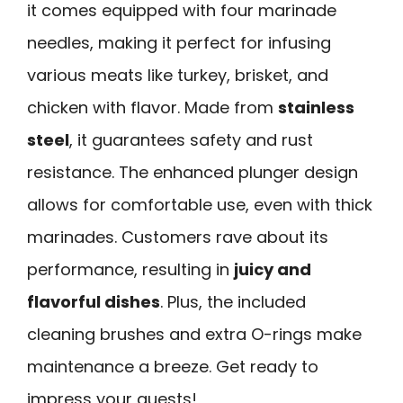
it comes equipped with four marinade
needles, making it perfect for infusing
various meats like turkey, brisket, and
chicken with flavor. Made from
stainless
steel
, it guarantees safety and rust
resistance. The enhanced plunger design
allows for comfortable use, even with thick
marinades. Customers rave about its
performance, resulting in
juicy and
flavorful dishes
. Plus, the included
cleaning brushes and extra O-rings make
maintenance a breeze. Get ready to
impress your guests!