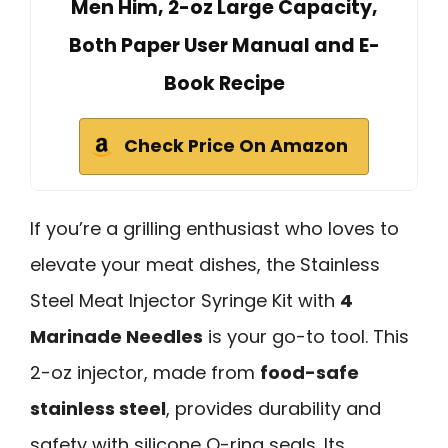
Men Him, 2-oz Large Capacity,
Both Paper User Manual and E-
Book Recipe
Check Price On Amazon
If you’re a grilling enthusiast who loves to
elevate your meat dishes, the Stainless
Steel Meat Injector Syringe Kit with
4
Marinade Needles
is your go-to tool. This
2-oz injector, made from
food-safe
stainless steel
, provides durability and
safety with silicone O-ring seals. Its