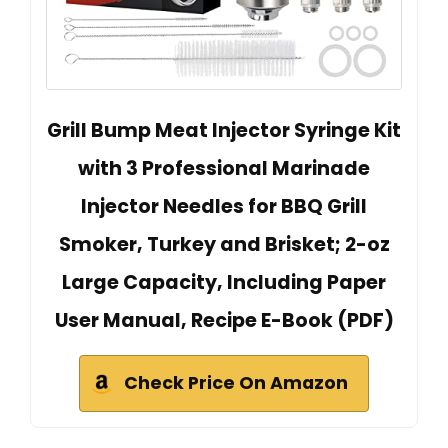
Grill Bump Meat Injector Syringe Kit
with 3 Professional Marinade
Injector Needles for BBQ Grill
Smoker, Turkey and Brisket; 2-oz
Large Capacity, Including Paper
User Manual, Recipe E-Book (PDF)
Check Price On Amazon