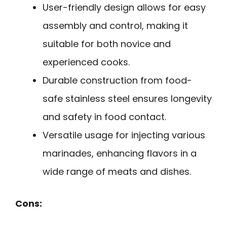
User-friendly design allows for easy
assembly and control, making it
suitable for both novice and
experienced cooks.
Durable construction from food-
safe stainless steel ensures longevity
and safety in food contact.
Versatile usage for injecting various
marinades, enhancing flavors in a
wide range of meats and dishes.
Cons: