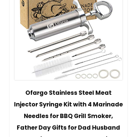
Ofargo Stainless Steel Meat
Injector Syringe Kit with 4 Marinade
Needles for BBQ Grill Smoker,
Father Day Gifts for Dad Husband