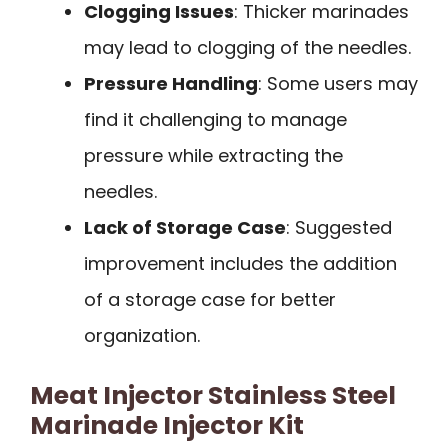
Clogging Issues
: Thicker marinades
may lead to clogging of the needles.
Pressure Handling
: Some users may
find it challenging to manage
pressure while extracting the
needles.
Lack of Storage Case
: Suggested
improvement includes the addition
of a storage case for better
organization.
Meat Injector Stainless Steel
Marinade Injector Kit