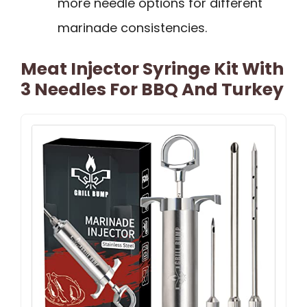
more needle options for different
marinade consistencies.
Meat Injector Syringe Kit With
3 Needles For BBQ And Turkey