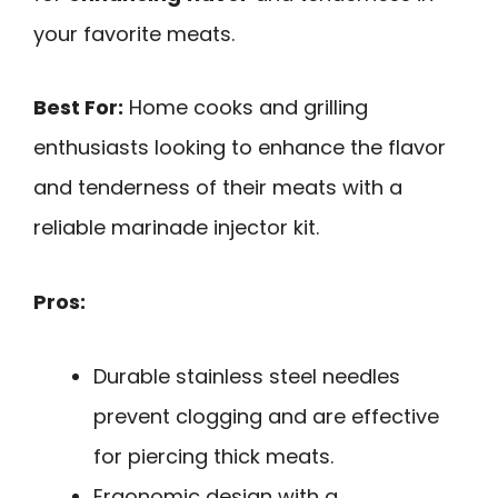
your favorite meats.
Best For:
Home cooks and grilling
enthusiasts looking to enhance the flavor
and tenderness of their meats with a
reliable marinade injector kit.
Pros:
Durable stainless steel needles
prevent clogging and are effective
for piercing thick meats.
Ergonomic design with a