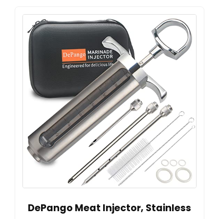
DePango Meat Injector, Stainless