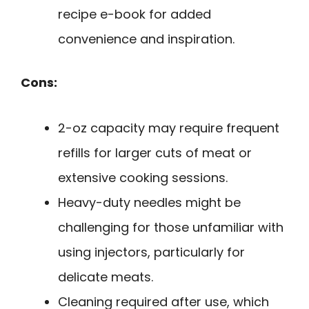
recipe e-book for added
convenience and inspiration.
Cons:
2-oz capacity may require frequent
refills for larger cuts of meat or
extensive cooking sessions.
Heavy-duty needles might be
challenging for those unfamiliar with
using injectors, particularly for
delicate meats.
Cleaning required after use, which