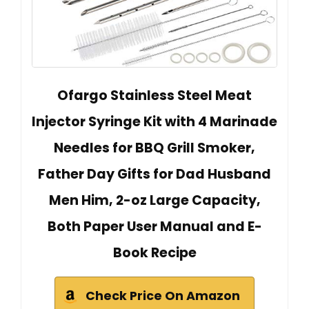
Ofargo Stainless Steel Meat
Injector Syringe Kit with 4 Marinade
Needles for BBQ Grill Smoker,
Father Day Gifts for Dad Husband
Men Him, 2-oz Large Capacity,
Both Paper User Manual and E-
Book Recipe
Check Price On Amazon