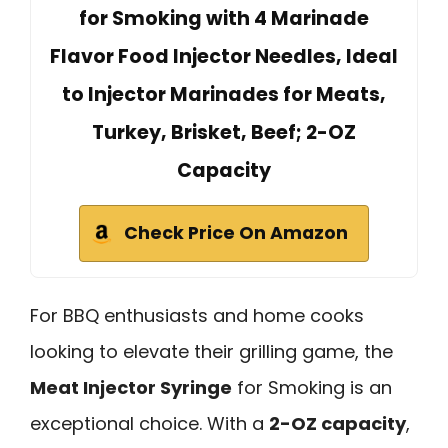
for Smoking with 4 Marinade
Flavor Food Injector Needles, Ideal
to Injector Marinades for Meats,
Turkey, Brisket, Beef; 2-OZ
Capacity
Check Price On Amazon
For BBQ enthusiasts and home cooks
looking to elevate their grilling game, the
Meat Injector Syringe
for Smoking is an
exceptional choice. With a
2-OZ capacity
,