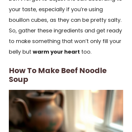
your taste, especially if you’re using
bouillon cubes, as they can be pretty salty.
So, gather these ingredients and get ready
to make something that won’t only fill your
belly but
warm your heart
too.
How To Make Beef Noodle
Soup