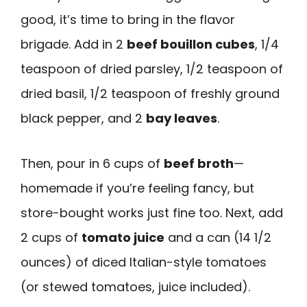
good, it’s time to bring in the flavor
brigade. Add in 2
beef bouillon cubes
, 1/4
teaspoon of dried parsley, 1/2 teaspoon of
dried basil, 1/2 teaspoon of freshly ground
black pepper, and 2
bay leaves
.
Then, pour in 6 cups of
beef broth
—
homemade if you’re feeling fancy, but
store-bought works just fine too. Next, add
2 cups of
tomato juice
and a can (14 1/2
ounces) of diced Italian-style tomatoes
(or stewed tomatoes, juice included).