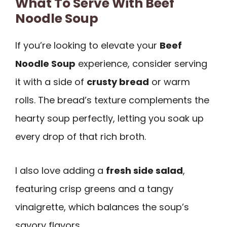
What To Serve With Beef
Noodle Soup
If you’re looking to elevate your
Beef
Noodle Soup
experience, consider serving
it with a side of
crusty bread
or warm
rolls. The bread’s texture complements the
hearty soup perfectly, letting you soak up
every drop of that rich broth.
I also love adding a
fresh side salad
,
featuring crisp greens and a tangy
vinaigrette, which balances the soup’s
savory flavors.