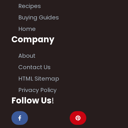
Recipes
Buying Guides
Home
Company
About
Contact Us
HTML Sitemap
Privacy Policy
Follow Us
!