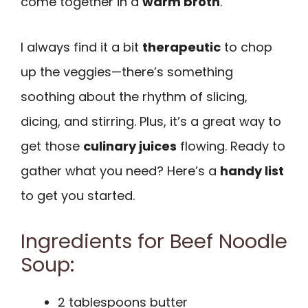
come together in a
warm broth
.
I always find it a bit
therapeutic
to chop
up the veggies—there’s something
soothing about the rhythm of slicing,
dicing, and stirring. Plus, it’s a great way to
get those
culinary juices
flowing. Ready to
gather what you need? Here’s a
handy list
to get you started.
Ingredients for Beef Noodle
Soup:
2 tablespoons butter