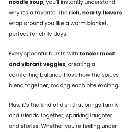
noodle soup
, you’ll instantly understand
why it’s a favorite. The
rich, hearty flavors
wrap around you like a warm blanket,
perfect for chilly days.
Every spoonful bursts with
tender meat
and vibrant veggies
, creating a
comforting balance. I love how the spices
blend together, making each bite exciting.
Plus, it’s the kind of dish that brings family
and friends together, sparking laughter
and stories. Whether you’re feeling under