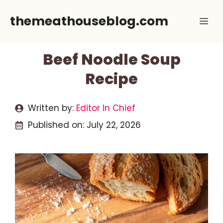
Skip
themeathouseblog.com
Me
to
content
Beef Noodle Soup
Recipe
Written by:
Editor In Chief
Published on:
July 22, 2026