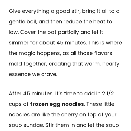
Give everything a good stir, bring it all to a
gentle boil, and then reduce the heat to
low. Cover the pot partially and let it
simmer for about 45 minutes. This is where
the magic happens, as all those flavors
meld together, creating that warm, hearty
essence we crave.
After 45 minutes, it’s time to add in 2 1/2
cups of
frozen egg noodles
. These little
noodles are like the cherry on top of your
soup sundae. Stir them in and let the soup