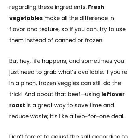
regarding these ingredients.
Fresh
vegetables
make all the difference in
flavor and texture, so if you can, try to use
them instead of canned or frozen.
But hey, life happens, and sometimes you
just need to grab what’s available. If you’re
in a pinch, frozen veggies can still do the
trick! And about that beef—using
leftover
roast
is a great way to save time and
reduce waste; it’s like a two-for-one deal.
Don’t forget to adjust the salt according to