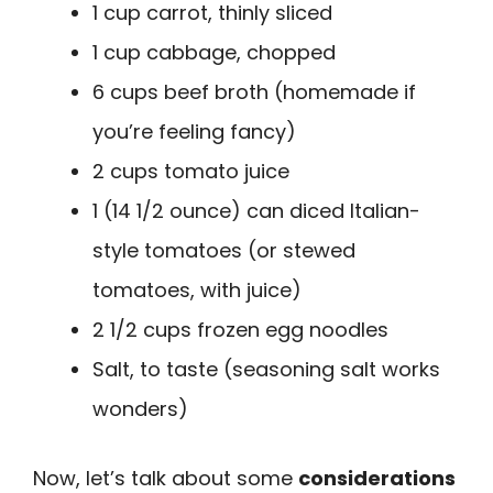
1 cup carrot, thinly sliced
1 cup cabbage, chopped
6 cups beef broth (homemade if
you’re feeling fancy)
2 cups tomato juice
1 (14 1/2 ounce) can diced Italian-
style tomatoes (or stewed
tomatoes, with juice)
2 1/2 cups frozen egg noodles
Salt, to taste (seasoning salt works
wonders)
Now, let’s talk about some
considerations