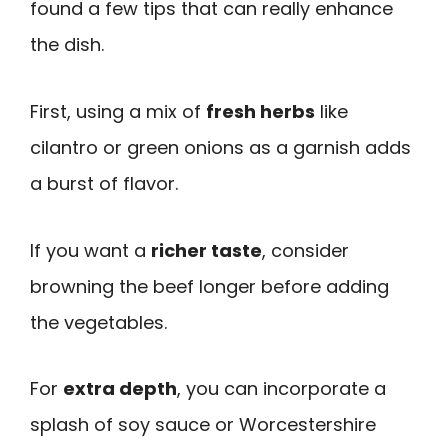
found a few tips that can really enhance
the dish.
First, using a mix of
fresh herbs
like
cilantro or green onions as a garnish adds
a burst of flavor.
If you want a
richer taste
, consider
browning the beef longer before adding
the vegetables.
For
extra depth
, you can incorporate a
splash of soy sauce or Worcestershire