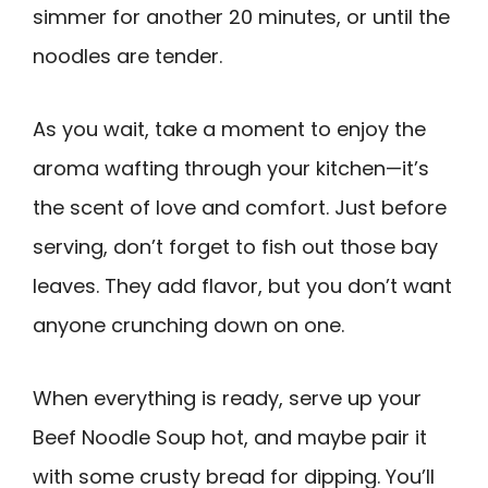
simmer for another 20 minutes, or until the
noodles are tender.
As you wait, take a moment to enjoy the
aroma wafting through your kitchen—it’s
the scent of love and comfort. Just before
serving, don’t forget to fish out those bay
leaves. They add flavor, but you don’t want
anyone crunching down on one.
When everything is ready, serve up your
Beef Noodle Soup hot, and maybe pair it
with some crusty bread for dipping. You’ll