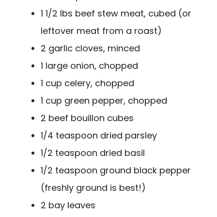
1 1/2 lbs beef stew meat, cubed (or
leftover meat from a roast)
2 garlic cloves, minced
1 large onion, chopped
1 cup celery, chopped
1 cup green pepper, chopped
2 beef bouillon cubes
1/4 teaspoon dried parsley
1/2 teaspoon dried basil
1/2 teaspoon ground black pepper
(freshly ground is best!)
2 bay leaves