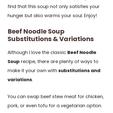
find that this soup not only satisfies your
hunger but also warms your soul. Enjoy!
Beef Noodle Soup
Substitutions & Variations
Although I love the classic
Beef Noodle
Soup
recipe, there are plenty of ways to
make it your own with
substitutions and
variations
.
You can swap beef stew meat for chicken,
pork, or even tofu for a vegetarian option.