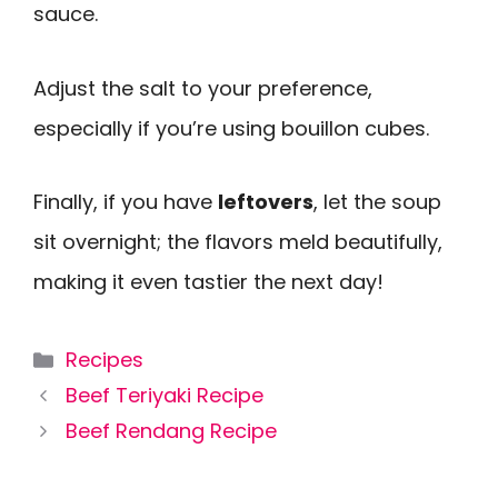
sauce.
Adjust the salt to your preference,
especially if you’re using bouillon cubes.
Finally, if you have
leftovers
, let the soup
sit overnight; the flavors meld beautifully,
making it even tastier the next day!
Categories
Recipes
Beef Teriyaki Recipe
Beef Rendang Recipe