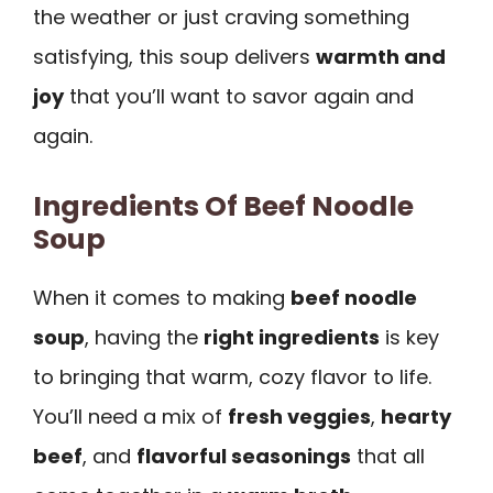
the weather or just craving something
satisfying, this soup delivers
warmth and
joy
that you’ll want to savor again and
again.
Ingredients Of Beef Noodle
Soup
When it comes to making
beef noodle
soup
, having the
right ingredients
is key
to bringing that warm, cozy flavor to life.
You’ll need a mix of
fresh veggies
,
hearty
beef
, and
flavorful seasonings
that all