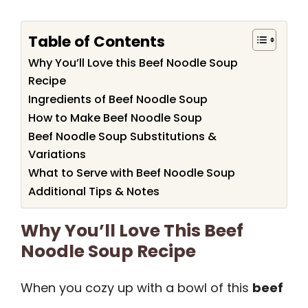
Table of Contents
Why You’ll Love this Beef Noodle Soup
Recipe
Ingredients of Beef Noodle Soup
How to Make Beef Noodle Soup
Beef Noodle Soup Substitutions &
Variations
What to Serve with Beef Noodle Soup
Additional Tips & Notes
Why You’ll Love This Beef
Noodle Soup Recipe
When you cozy up with a bowl of this
beef