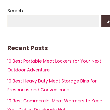
Search
S
Recent Posts
10 Best Portable Meat Lockers for Your Next
Outdoor Adventure
10 Best Heavy Duty Meat Storage Bins for
Freshness and Convenience
10 Best Commercial Meat Warmers to Keep
Your Dishes Deliciously Hot