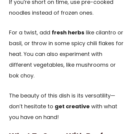
If you’re short on time, use pre-cooked
noodles instead of frozen ones.
For a twist, add
fresh herbs
like cilantro or
basil, or throw in some spicy chili flakes for
heat. You can also experiment with
different vegetables, like mushrooms or
bok choy.
The beauty of this dish is its versatility—
don’t hesitate to
get creative
with what
you have on hand!