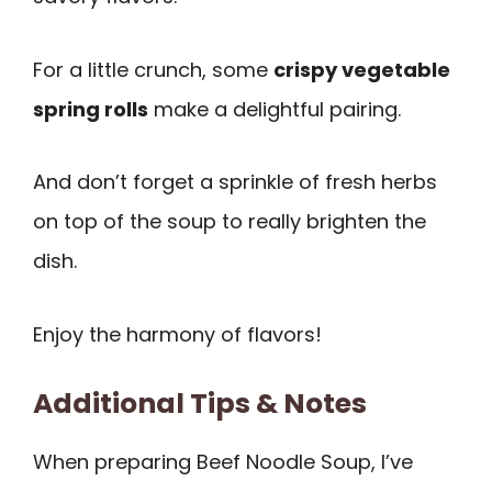
For a little crunch, some
crispy vegetable
spring rolls
make a delightful pairing.
And don’t forget a sprinkle of fresh herbs
on top of the soup to really brighten the
dish.
Enjoy the harmony of flavors!
Additional Tips & Notes
When preparing Beef Noodle Soup, I’ve