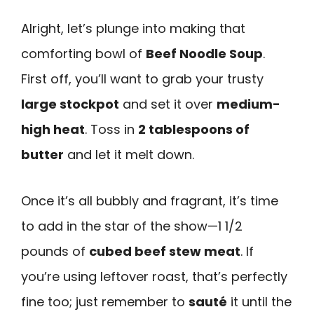
Alright, let’s plunge into making that
comforting bowl of
Beef Noodle Soup
.
First off, you’ll want to grab your trusty
large stockpot
and set it over
medium-
high heat
. Toss in
2 tablespoons of
butter
and let it melt down.
Once it’s all bubbly and fragrant, it’s time
to add in the star of the show—1 1/2
pounds of
cubed beef stew meat
. If
you’re using leftover roast, that’s perfectly
fine too; just remember to
sauté
it until the