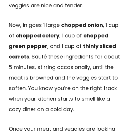
veggies are nice and tender.
Now, in goes 1 large
chopped onion
, 1 cup
of
chopped celery
, 1 cup of
chopped
green pepper
, and 1 cup of
thinly sliced
carrots
. Sauté these ingredients for about
5 minutes, stirring occasionally, until the
meat is browned and the veggies start to
soften. You know you’re on the right track
when your kitchen starts to smell like a
cozy diner on a cold day.
Once your meat and veggies are looking