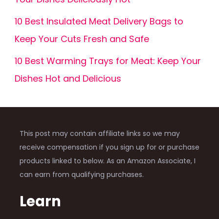
10 Best Insulated Meat Delivery Bags to
Keep Your Cuts Fresh and Safe
10 Best Warming Trays for Meat: Keep Your
Dishes Hot and Delicious
This post may contain affiliate links so we may
receive compensation if you sign up for or purchase
products linked to below. As an Amazon Associate, I
can earn from qualifying purchases.
Learn