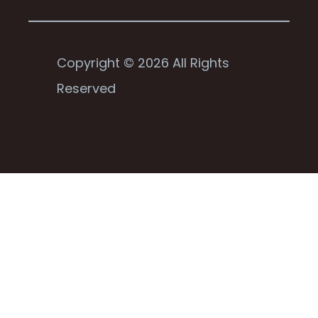
Copyright © 2026 All Rights
Reserved