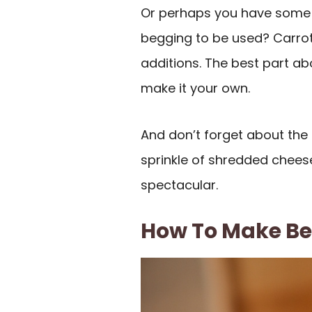
Or perhaps you have some l
begging to be used? Carrot
additions. The best part about
make it your own.
And don’t forget about the
sprinkle of shredded cheese
spectacular.
How To Make Bee