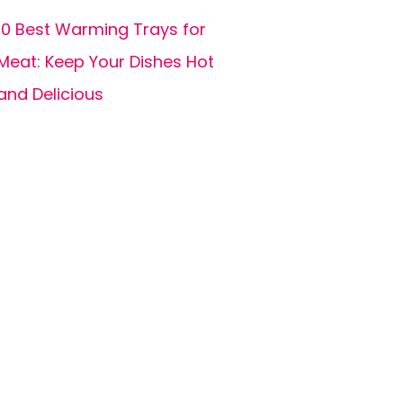
10 Best Warming Trays for
Meat: Keep Your Dishes Hot
and Delicious