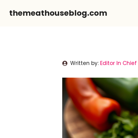
Skip
themeathouseblog.com
to
content
Written by:
Editor In Chief