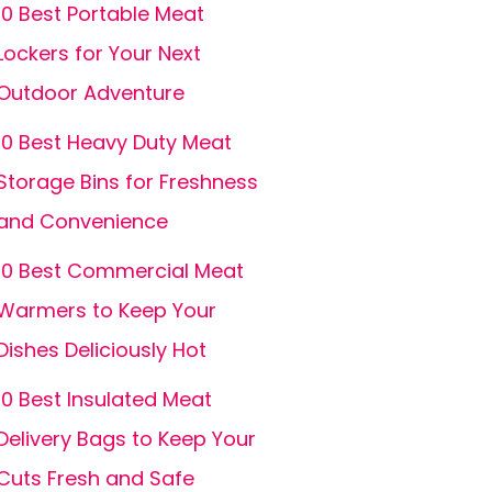
10 Best Portable Meat
Lockers for Your Next
Outdoor Adventure
10 Best Heavy Duty Meat
Storage Bins for Freshness
and Convenience
10 Best Commercial Meat
Warmers to Keep Your
Dishes Deliciously Hot
10 Best Insulated Meat
Delivery Bags to Keep Your
Cuts Fresh and Safe