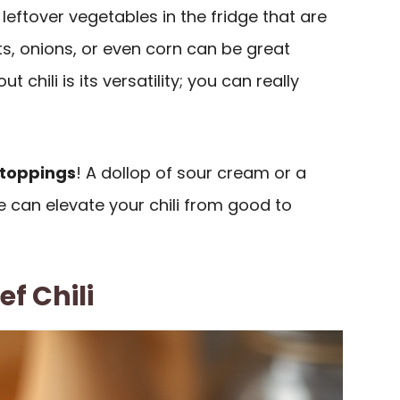
eftover vegetables in the fridge that are
s, onions, or even corn can be great
 chili is its versatility; you can really
toppings
! A dollop of sour cream or a
 can elevate your chili from good to
f Chili