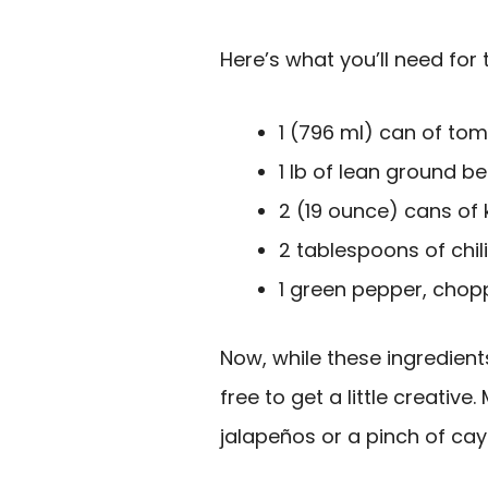
Here’s what you’ll need for 
1 (796 ml) can of to
1 lb of lean ground be
2 (19 ounce) cans of 
2 tablespoons of chi
1 green pepper, cho
Now, while these ingredients
free to get a little creativ
jalapeños or a pinch of ca