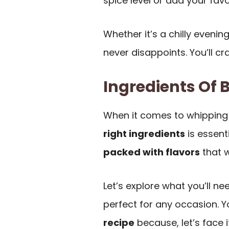
spice level or add your favo
Whether it’s a chilly evenin
never disappoints. You’ll cr
Ingredients Of B
When it comes to whipping
right ingredients
is essenti
packed with flavors
that w
Let’s explore what you’ll ne
perfect for any occasion. Y
recipe
because, let’s face i