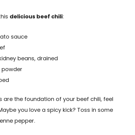
this
delicious beef chili
:
mato sauce
ef
kidney beans, drained
li powder
pped
 are the foundation of your beef chili, feel
e. Maybe you love a spicy kick? Toss in some
yenne pepper.