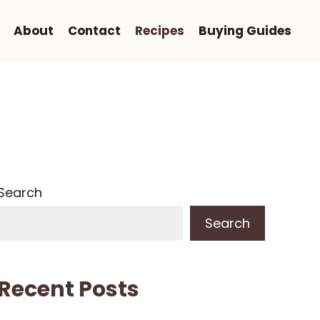
About
Contact
Recipes
Buying Guides
Search
Search
Recent Posts