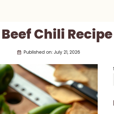
Beef Chili Recipe
Published on:
July 21, 2026