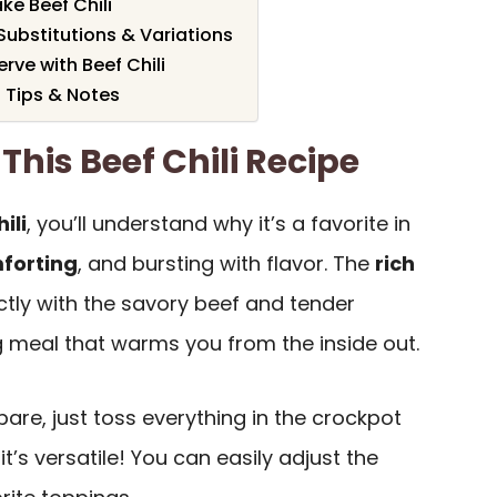
ke Beef Chili
 Substitutions & Variations
rve with Beef Chili
 Tips & Notes
This Beef Chili Recipe
ili
, you’ll understand why it’s a favorite in
forting
, and bursting with flavor. The
rich
tly with the savory beef and tender
g meal that warms you from the inside out.
epare, just toss everything in the crockpot
 it’s versatile! You can easily adjust the