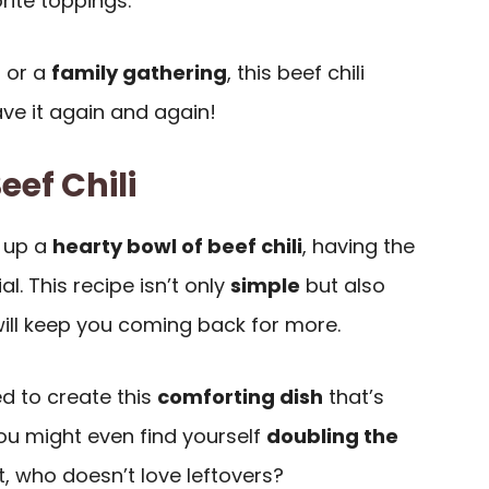
rite toppings.
g or a
family gathering
, this beef chili
ave it again and again!
eef Chili
 up a
hearty bowl of beef chili
, having the
al. This recipe isn’t only
simple
but also
ill keep you coming back for more.
ed to create this
comforting dish
that’s
ou might even find yourself
doubling the
t, who doesn’t love leftovers?