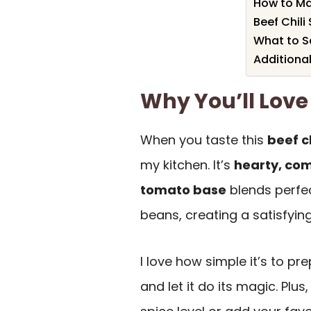
How to Ma
Beef Chili
What to Se
Additional
Why You’ll Love 
When you taste this
beef ch
my kitchen. It’s
hearty, com
tomato base
blends perfec
beans, creating a satisfyin
I love how simple it’s to pr
and let it do its magic. Plus,