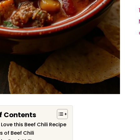
f Contents
 Love this Beef Chili Recipe
s of Beef Chili