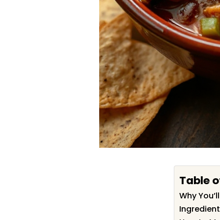
Table o
Why You’ll
Ingredient