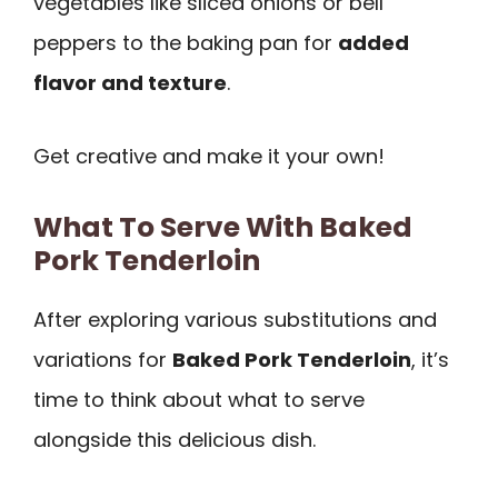
vegetables like sliced onions or bell
peppers to the baking pan for
added
flavor and texture
.
Get creative and make it your own!
What To Serve With Baked
Pork Tenderloin
After exploring various substitutions and
variations for
Baked Pork Tenderloin
, it’s
time to think about what to serve
alongside this delicious dish.