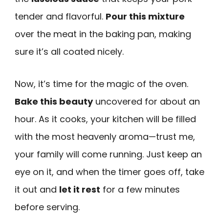
tender and flavorful.
Pour this mixture
over the meat in the baking pan, making
sure it’s all coated nicely.
Now, it’s time for the magic of the oven.
Bake this beauty
uncovered for about an
hour. As it cooks, your kitchen will be filled
with the most heavenly aroma—trust me,
your family will come running. Just keep an
eye on it, and when the timer goes off, take
it out and
let it rest
for a few minutes
before serving.