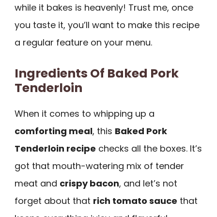
while it bakes is heavenly! Trust me, once
you taste it, you’ll want to make this recipe
a regular feature on your menu.
Ingredients Of Baked Pork
Tenderloin
When it comes to whipping up a
comforting meal
, this
Baked Pork
Tenderloin recipe
checks all the boxes. It’s
got that mouth-watering mix of tender
meat and
crispy bacon
, and let’s not
forget about that
rich tomato sauce
that