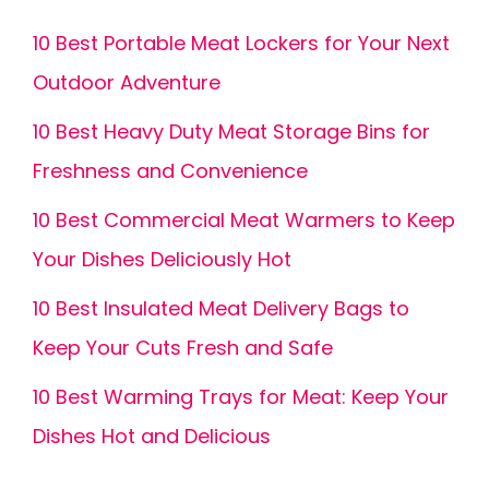
10 Best Portable Meat Lockers for Your Next
Outdoor Adventure
10 Best Heavy Duty Meat Storage Bins for
Freshness and Convenience
10 Best Commercial Meat Warmers to Keep
Your Dishes Deliciously Hot
10 Best Insulated Meat Delivery Bags to
Keep Your Cuts Fresh and Safe
10 Best Warming Trays for Meat: Keep Your
Dishes Hot and Delicious