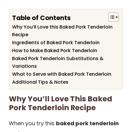
Table of Contents
Why You’ll Love this Baked Pork Tenderloin
Recipe
Ingredients of Baked Pork Tenderloin
How to Make Baked Pork Tenderloin
Baked Pork Tenderloin Substitutions &
Variations
What to Serve with Baked Pork Tenderloin
Additional Tips & Notes
Why You’ll Love This Baked
Pork Tenderloin Recipe
When you try this
baked pork tenderloin