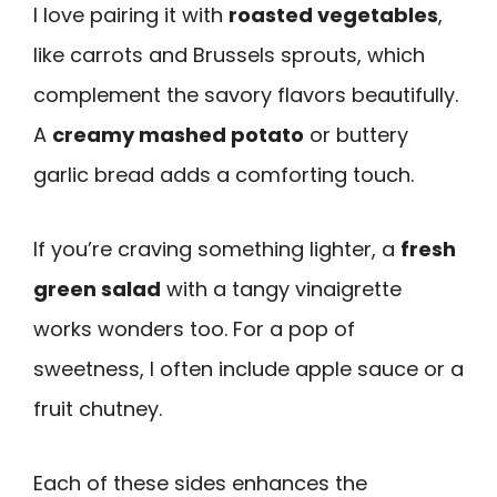
I love pairing it with
roasted vegetables
,
like carrots and Brussels sprouts, which
complement the savory flavors beautifully.
A
creamy mashed potato
or buttery
garlic bread adds a comforting touch.
If you’re craving something lighter, a
fresh
green salad
with a tangy vinaigrette
works wonders too. For a pop of
sweetness, I often include apple sauce or a
fruit chutney.
Each of these sides enhances the