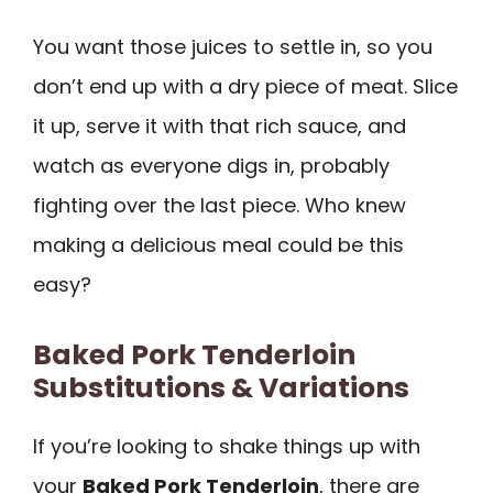
You want those juices to settle in, so you
don’t end up with a dry piece of meat. Slice
it up, serve it with that rich sauce, and
watch as everyone digs in, probably
fighting over the last piece. Who knew
making a delicious meal could be this
easy?
Baked Pork Tenderloin
Substitutions & Variations
If you’re looking to shake things up with
your
Baked Pork Tenderloin
, there are