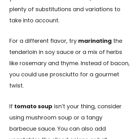
plenty of substitutions and variations to
take into account.
For a different flavor, try
marinating
the
tenderloin in soy sauce or a mix of herbs
like rosemary and thyme. Instead of bacon,
you could use prosciutto for a gourmet
twist.
If
tomato soup
isn’t your thing, consider
using mushroom soup or a tangy
barbecue sauce. You can also add