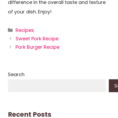
difference in the overall taste and texture
of your dish. Enjoy!
Categories
Recipes
Sweet Pork Recipe
Pork Burger Recipe
Search
S
Recent Posts