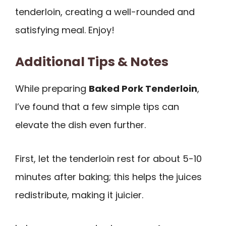
tenderloin, creating a well-rounded and
satisfying meal. Enjoy!
Additional Tips & Notes
While preparing
Baked Pork Tenderloin
,
I’ve found that a few simple tips can
elevate the dish even further.
First, let the tenderloin rest for about 5-10
minutes after baking; this helps the juices
redistribute, making it juicier.