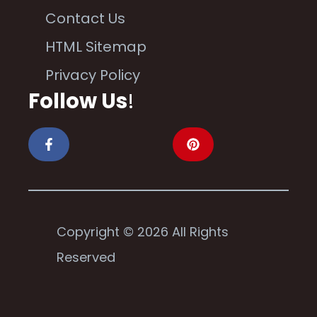
Contact Us
HTML Sitemap
Privacy Policy
Follow Us
!
Copyright © 2026 All Rights
Reserved