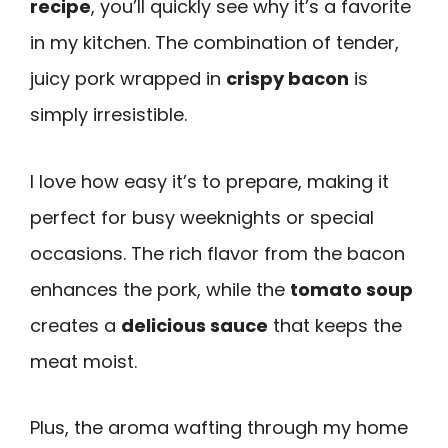
recipe
, you’ll quickly see why it’s a favorite
in my kitchen. The combination of tender,
juicy pork wrapped in
crispy bacon
is
simply irresistible.
I love how easy it’s to prepare, making it
perfect for busy weeknights or special
occasions. The rich flavor from the bacon
enhances the pork, while the
tomato soup
creates a
delicious sauce
that keeps the
meat moist.
Plus, the aroma wafting through my home