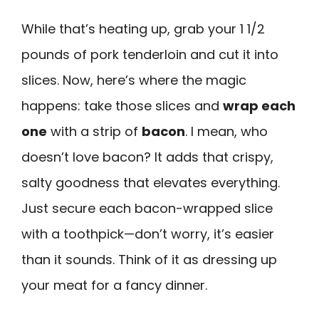
While that’s heating up, grab your 1 1/2
pounds of pork tenderloin and cut it into
slices. Now, here’s where the magic
happens: take those slices and
wrap each
one
with a strip of
bacon
. I mean, who
doesn’t love bacon? It adds that crispy,
salty goodness that elevates everything.
Just secure each bacon-wrapped slice
with a toothpick—don’t worry, it’s easier
than it sounds. Think of it as dressing up
your meat for a fancy dinner.