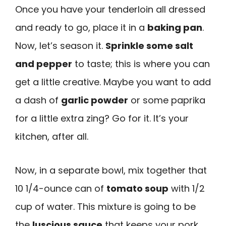
Once you have your tenderloin all dressed
and ready to go, place it in a
baking pan
.
Now, let’s season it.
Sprinkle some salt
and pepper
to taste; this is where you can
get a little creative. Maybe you want to add
a dash of
garlic powder
or some paprika
for a little extra zing? Go for it. It’s your
kitchen, after all.
Now, in a separate bowl, mix together that
10 1/4-ounce can of
tomato soup
with 1/2
cup of water. This mixture is going to be
the
luscious sauce
that keeps your pork