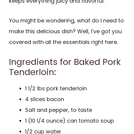
keeps everything juicy and flavorful.
You might be wondering, what do I need to
make this delicious dish? Well, I’ve got you
covered with all the essentials right here.
Ingredients for Baked Pork
Tenderloin:
1 1/2 lbs pork tenderloin
4 slices bacon
Salt and pepper, to taste
1 (10 1/4 ounce) can tomato soup
1/2 cup water