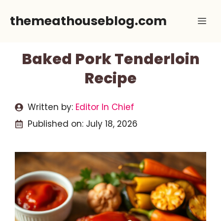
Skip
themeathouseblog.com
Me
to
content
Baked Pork Tenderloin
Recipe
Written by:
Editor In Chief
Published on:
July 18, 2026