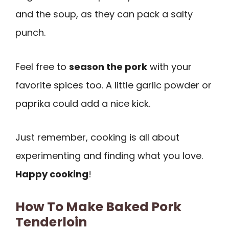
and the soup, as they can pack a salty
punch.
Feel free to
season the pork
with your
favorite spices too. A little garlic powder or
paprika could add a nice kick.
Just remember, cooking is all about
experimenting and finding what you love.
Happy cooking
!
How To Make Baked Pork
Tenderloin