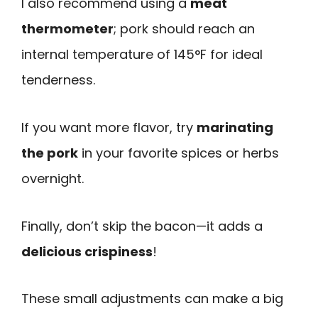
I also recommend using a
meat
thermometer
; pork should reach an
internal temperature of 145°F for ideal
tenderness.
If you want more flavor, try
marinating
the pork
in your favorite spices or herbs
overnight.
Finally, don’t skip the bacon—it adds a
delicious crispiness
!
These small adjustments can make a big