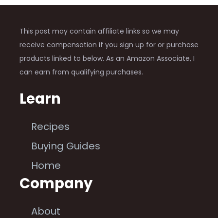
This post may contain affiliate links so we may
receive compensation if you sign up for or purchase
products linked to below. As an Amazon Associate, I
can earn from qualifying purchases.
Learn
Recipes
Buying Guides
Home
Company
About