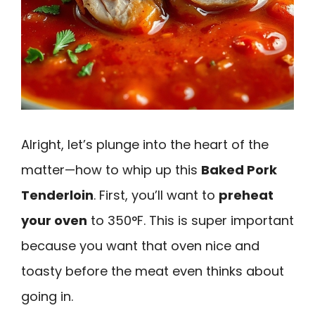
Alright, let’s plunge into the heart of the
matter—how to whip up this
Baked Pork
Tenderloin
. First, you’ll want to
preheat
your oven
to 350°F. This is super important
because you want that oven nice and
toasty before the meat even thinks about
going in.