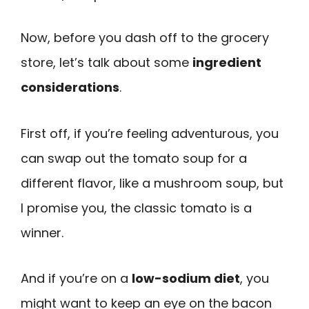
Now, before you dash off to the grocery
store, let’s talk about some
ingredient
considerations
.
First off, if you’re feeling adventurous, you
can swap out the tomato soup for a
different flavor, like a mushroom soup, but
I promise you, the classic tomato is a
winner.
And if you’re on a
low-sodium diet
, you
might want to keep an eye on the bacon